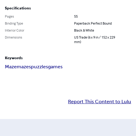
Specifications
Pages
55
Binding Type
Paperback Perfect Bound
Interior Color
Black & White
Dimensions
US Trade (6 x 9 in / 152 x 229
mm)
Keywords
Maze
mazes
puzzles
games
Report This Content to Lulu