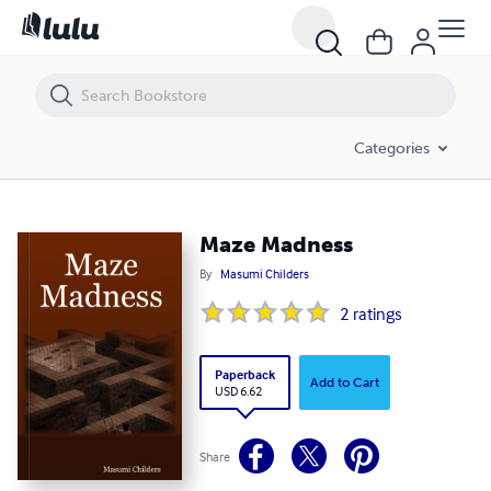
Maze Madness
Categories
Maze Madness
By
Masumi Childers
2
ratings
Paperback
Add to Cart
USD 6.62
Share