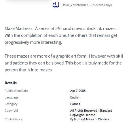
Usually printed in 3 - 5 business days
Maze Madness:  A series of 39 hand drawn, black ink mazes.  
With the completion of each one, the others that remain get 
progressively more interesting.

These mazes are more of a graphic art form.  However, with skill 
and patients they can be sloved. This book is truly made for the 
person that is into mazes.
Details
Publication Date
Apr 7, 2008
Language
English
Category
Games
Copyright
All Rights Reserved - Standard
Copyright License
Contributors
By (author): Masumi Childers