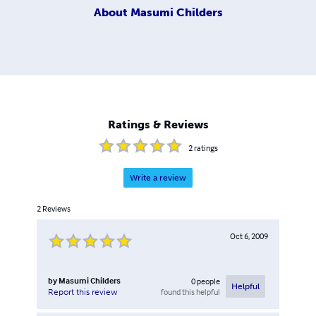
About
Masumi Childers
Ratings & Reviews
2
ratings
Write a review
2
Reviews
Oct 6, 2009
by
Masumi Childers
0
people
Helpful
found this helpful
Report this review