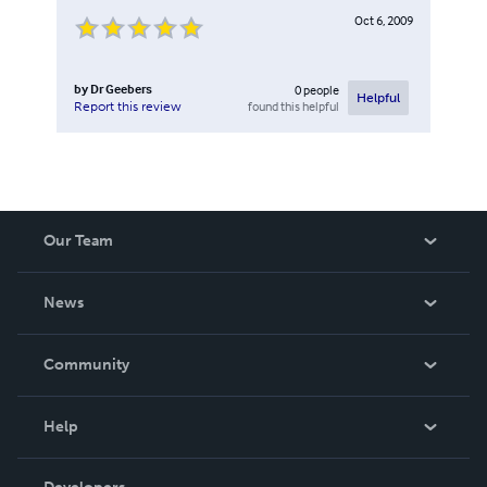
Oct 6, 2009
by
Dr Geebers
0
people
Helpful
found this helpful
Report this review
Our Team
About Us
News
Careers
In The News
Community
Events
Blog
Help
Videos
Order Lookup