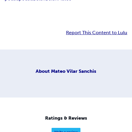
Report This Content to Lulu
About
Mateo Vilar Sanchis
Ratings & Reviews