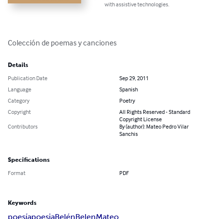
with assistive technologies.
Colección de poemas y canciones
Details
Publication Date
Sep 29, 2011
Language
Spanish
Category
Poetry
Copyright
All Rights Reserved - Standard
Copyright License
Contributors
By (author): Mateo Pedro Vilar
Sanchis
Specifications
Format
PDF
Keywords
poesía
poesia
Belén
Belen
Mateo