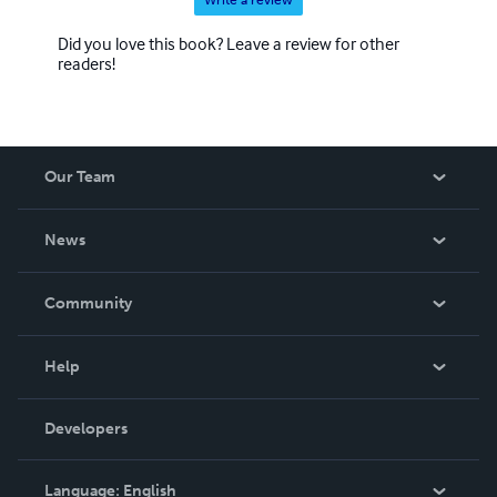
Write a review
Did you love this book? Leave a review for other
readers!
Our Team
About Us
News
Careers
In The News
Community
Events
Blog
Help
Videos
Order Lookup
Developers
Podcast
Knowledge Base
Language:
English
Contact Support