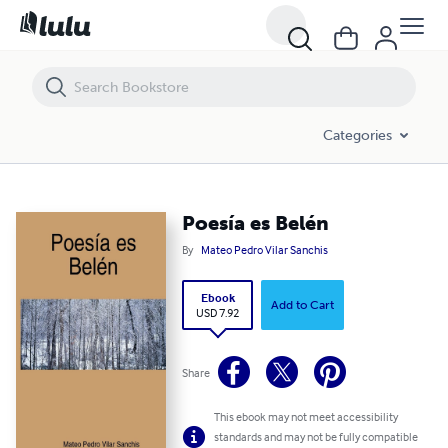
Poesía es Belén
Categories
Poesía es Belén
By
Mateo Pedro Vilar Sanchis
Ebook
Add to Cart
USD 7.92
Share
This ebook may not meet accessibility
standards and may not be fully compatible