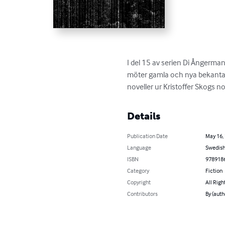
I del 15 av serien Di Ångerma
möter gamla och nya bekanta i
noveller ur Kristoffer Skogs n
Details
Publication Date
May 16,
Language
Swedis
ISBN
978918
Category
Fiction
Copyright
All Righ
Contributors
By (auth