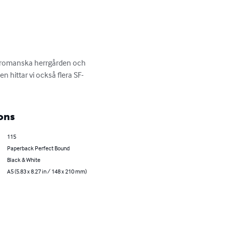
 bromanska herrgården och 
 hittar vi också flera SF-
ons
115
Paperback Perfect Bound
Black & White
A5 (5.83 x 8.27 in / 148 x 210 mm)