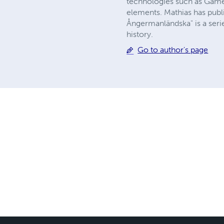
technologies such as Game 
elements. Mathias has publi
Ångermanländska" is a serie 
history.
Go to author's page