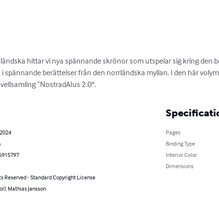
nländska hittar vi nya spännande skrönor som utspelar sig kring den
 spännande berättelser från den norrländska myllan. I den här volymen
ovellsamling “NostradAIus 2.0".
Specificati
 2024
Pages
h
Binding Type
6915797
Interior Color
Dimensions
ts Reserved - Standard Copyright License
or): Mathias Jansson