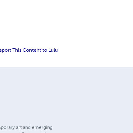
eport This Content to Lulu
emporary art and emerging