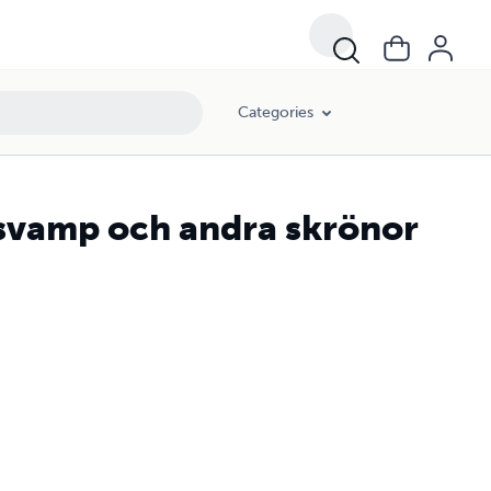
Categories
svamp och andra skrönor