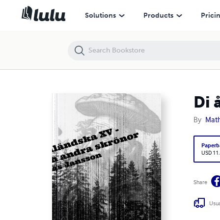
Di ångermanländska XV – Hjärnsvamp och andra skrönor
Solutions
Products
Prici
Di 
By
Math
Paperb
USD 11
Share
Usua