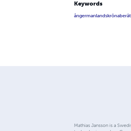
Keywords
ångermanland
skröna
berät
Mathias Jansson is a Swedis