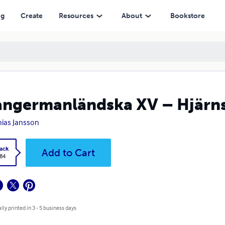
ng
Create
Resources
About
Bookstore
ångermanländska XV – Hjärn
ias Jansson
ack
Add to Cart
.84
lly printed in 3 - 5 business days