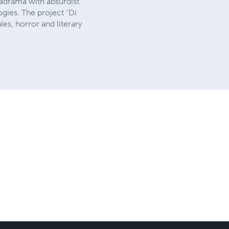
tadrama with absurdist
gies. The project "Di
les, horror and literary