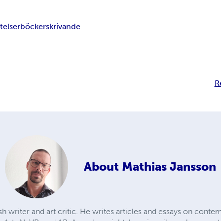
telser
böcker
skrivande
R
About
Mathias Jansson
h writer and art critic. He writes articles and essays on cont