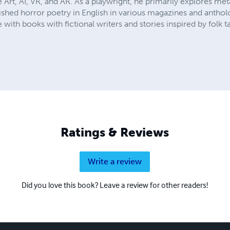
Art, AI, VR, and AR. As a playwright, he primarily explores me
shed horror poetry in English in various magazines and antholo
with books with fictional writers and stories inspired by folk ta
Ratings & Reviews
Write a review
Did you love this book? Leave a review for other readers!