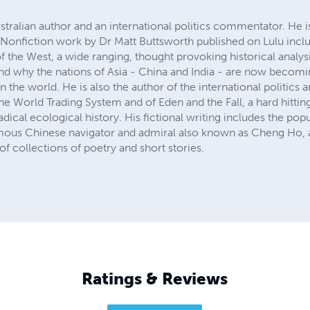
stralian author and an international politics commentator. He 
 Nonfiction work by Dr Matt Buttsworth published on Lulu inclu
 of the West, a wide ranging, thought provoking historical anal
and why the nations of Asia - China and India - are now bec
the world. He is also the author of the international politics a
he World Trading System and of Eden and the Fall, a hard hitti
 radical ecological history. His fictional writing includes the po
famous Chinese navigator and admiral also known as Cheng Ho, a
f collections of poetry and short stories.
Ratings & Reviews