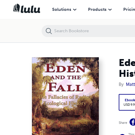
Eden and the Fall - The Fallacies of Radical Ecological History
Solutions
Products
Prici
Ede
His
By
Matt
Eboo
USD 9.9
Share
This