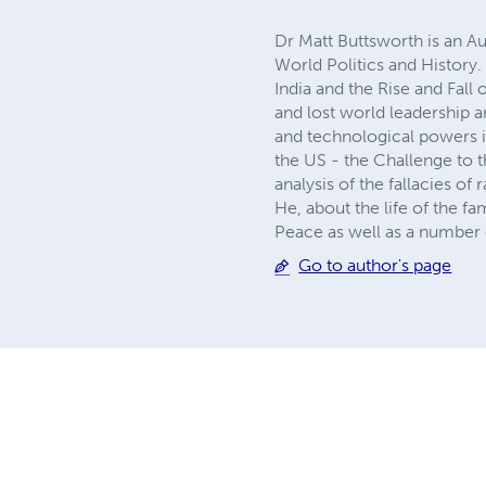
Dr Matt Buttsworth is an Au
World Politics and History.
India and the Rise and Fall
and lost world leadership 
and technological powers in 
the US - the Challenge to t
analysis of the fallacies of
He, about the life of the 
Peace as well as a number o
Go to author's page