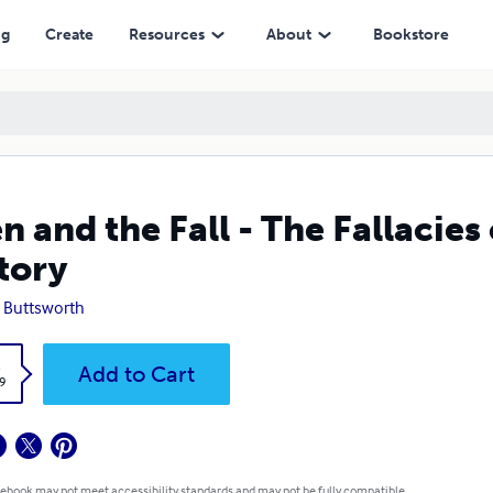
ng
Create
Resources
About
Bookstore
n and the Fall - The Fallacies
tory
 Buttsworth
k
Add to Cart
9
 ebook may not meet accessibility standards and may not be fully compatible