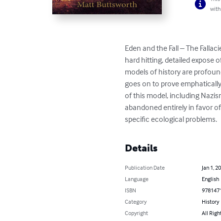
with
Eden and the Fall – The Fallaci
hard hitting, detailed expose o
models of history are profound
goes on to prove emphatically 
of this model, including Nazis
abandoned entirely in favor of
specific ecological problems.
Details
Publication Date
Jan 1, 2
Language
English
ISBN
978147
Category
History
Copyright
All Righ