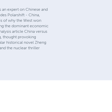
is an expert on Chinese and
des Polarshift - China,
ysis of why the West won
oming the dominant economic
nalysis article China versus
ng, thought provoking
pular historical novel Zheng
nd the nuclear thriller