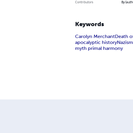
Contributors
By (auth
Keywords
Carolyn Merchant
Death o
apocalyptic history
Nazis
myth primal harmony