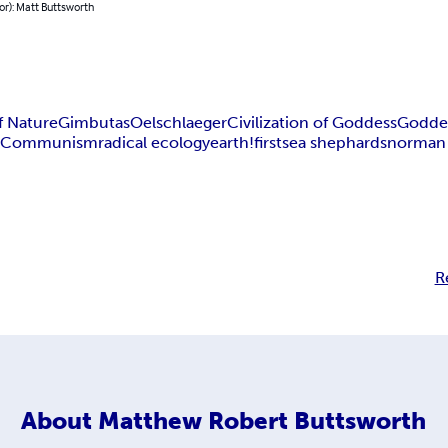
or): Matt Buttsworth
f Nature
Gimbutas
Oelschlaeger
Civilization of Goddess
Goddes
m
Communism
radical ecology
earth!first
sea shephards
norman
R
About
Matthew Robert Buttsworth