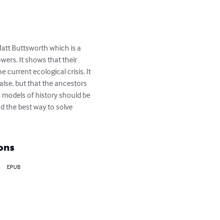
Matt Buttsworth which is a 
wers. It shows that their 
current ecological crisis. It 
alse, but that the ancestors 
 models of history should be 
d the best way to solve 
ons
EPUB