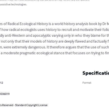
 assistive technologies.
es of Radical Ecological History is a world history analysis book by Dr 
f how radical ecologists uses history to recruit and motivate their follo
ly anti-Western and apocalyptic varying only in who they blame for the 
not only that their models of history are deeply flawed and factually f
m, were extremely dangerous. It therefore argues that the use of such
 a moderate pragmatic ecological stance that focuses on trying to fin
Specificati
012
Format
1036019
ts Reserved - Standard Copyright License