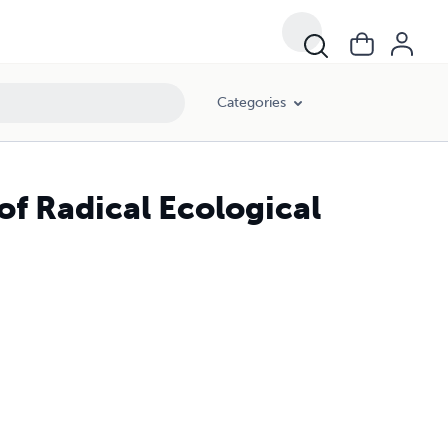
Categories
 of Radical Ecological