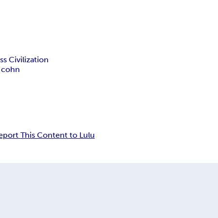
s Civilization
 cohn
eport This Content to Lulu