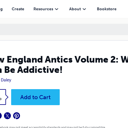
ictive!
ng
Create
Resources
About
Bookstore
 England Antics Volume 2: W
 Be Addictive!
 Daley
k
Add to Cart
9
 ebook may not meet accessibility standards and may not be fully compatible