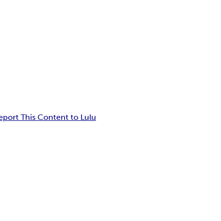
eport This Content to Lulu