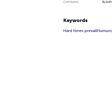
Contributors
By (auth
Keywords
Hard times prevail
Humurou