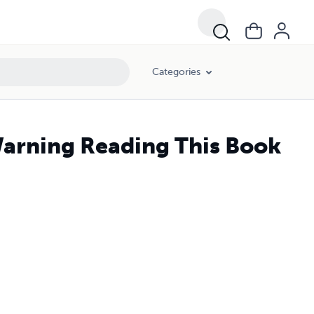
Categories
arning Reading This Book