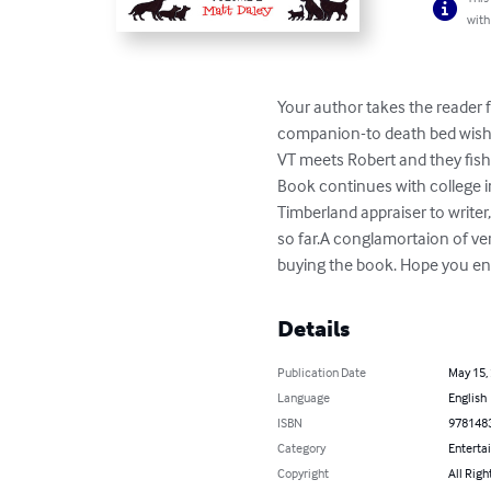
with
Your author takes the reader 
companion-to death bed wishes
VT meets Robert and they fis
Book continues with college in
Timberland appraiser to writer
so far.A conglamortaion of ve
buying the book. Hope you enjo
Details
Publication Date
May 15,
Language
English
ISBN
978148
Category
Enterta
Copyright
All Righ