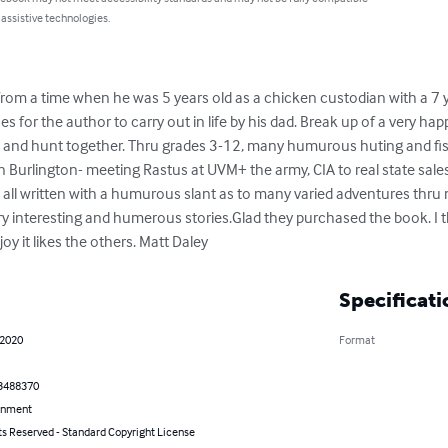
 assistive technologies.
from a time when he was 5 years old as a chicken custodian with a 7 
 for the author to carry out in life by his dad. Break up of a very 
h and hunt together. Thru grades 3-12, many humurous huting and fis
 Burlington- meeting Rastus at UVM+ the army, CIA to real state sales, 
, all written with a humurous slant as to many varied adventures thru 
ry interesting and humerous stories.Glad they purchased the book. I 
y it likes the others. Matt Daley
Specificati
 2020
Format
3488370
inment
ts Reserved - Standard Copyright License