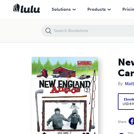
New England Antics Volume 2: Warning Reading This Book Can Be Add
Solutions
Products
Prici
New
Can
By
Matt
Eboo
USD 8.9
Share
This