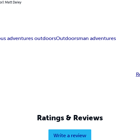
or): Matt Daley
s adventures outdoors
Outdoorsman adventures
R
Ratings & Reviews
Write a review