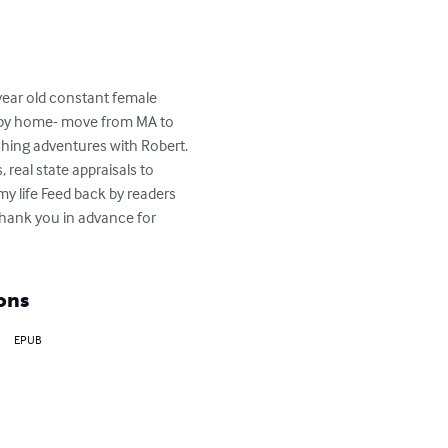
year old constant female 
happy home- move from MA to 
hing adventures with Robert. 
real state appraisals to 
my life Feed back by readers 
thank you in advance for 
ons
EPUB