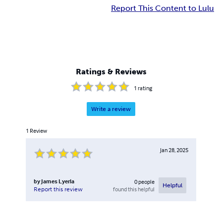
Report This Content to Lulu
Ratings & Reviews
1
rating
Write a review
1
Review
Jan 28, 2025
by
James Lyerla
0
people
Helpful
found this helpful
Report this review