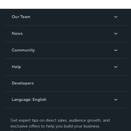
Our Team
About Us
News
Careers
In The News
Community
Events
Blog
Help
Videos
Order Lookup
Developers
Podcast
Knowledge Base
Language:
English
Contact Support
English
Get expert tips on direct sales, audience growth, and
Deutsch
exclusive offers to help you build your business.