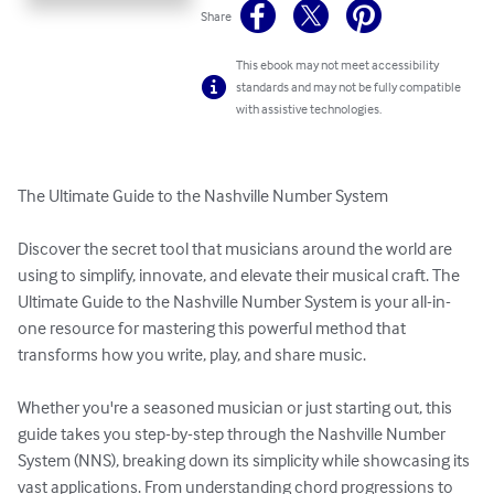
Share
This ebook may not meet accessibility
standards and may not be fully compatible
with assistive technologies.
The Ultimate Guide to the Nashville Number System

Discover the secret tool that musicians around the world are 
using to simplify, innovate, and elevate their musical craft. The 
Ultimate Guide to the Nashville Number System is your all-in-
one resource for mastering this powerful method that 
transforms how you write, play, and share music.

Whether you're a seasoned musician or just starting out, this 
guide takes you step-by-step through the Nashville Number 
System (NNS), breaking down its simplicity while showcasing its 
vast applications. From understanding chord progressions to 