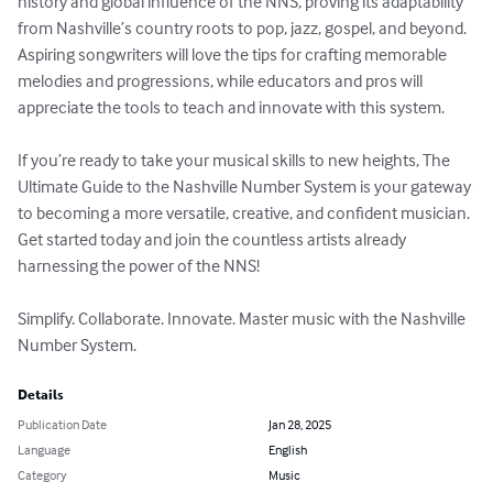
history and global influence of the NNS, proving its adaptability 
from Nashville’s country roots to pop, jazz, gospel, and beyond. 
Aspiring songwriters will love the tips for crafting memorable 
melodies and progressions, while educators and pros will 
appreciate the tools to teach and innovate with this system.

If you’re ready to take your musical skills to new heights, The 
Ultimate Guide to the Nashville Number System is your gateway 
to becoming a more versatile, creative, and confident musician. 
Get started today and join the countless artists already 
harnessing the power of the NNS!

Simplify. Collaborate. Innovate. Master music with the Nashville 
Number System.
Details
Publication Date
Jan 28, 2025
Language
English
Category
Music