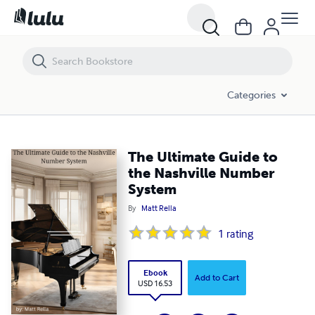
The Ultimate Guide to the Nashville Number System
Categories
The Ultimate Guide to
the Nashville Number
System
By
Matt Rella
1
rating
Ebook
Add to Cart
USD 16.53