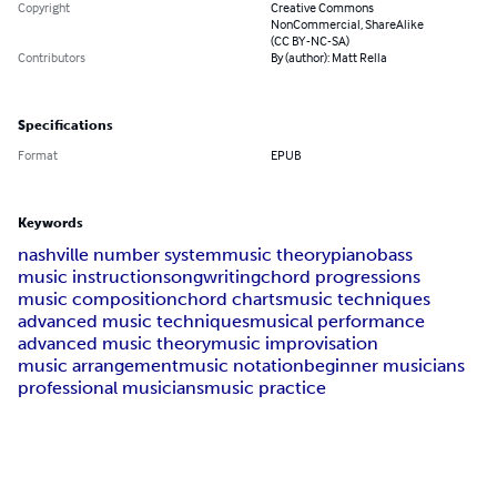
Copyright
Creative Commons
NonCommercial, ShareAlike
(CC BY-NC-SA)
Contributors
By (author): Matt Rella
Specifications
Format
EPUB
Keywords
nashville number system
music theory
piano
bass
music instruction
songwriting
chord progressions
music composition
chord charts
music techniques
advanced music techniques
musical performance
advanced music theory
music improvisation
music arrangement
music notation
beginner musicians
professional musicians
music practice