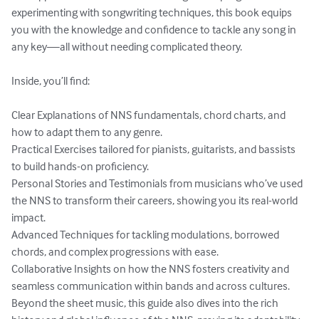
experimenting with songwriting techniques, this book equips 
you with the knowledge and confidence to tackle any song in 
any key—all without needing complicated theory.

Inside, you’ll find:

Clear Explanations of NNS fundamentals, chord charts, and 
how to adapt them to any genre.

Practical Exercises tailored for pianists, guitarists, and bassists 
to build hands-on proficiency.

Personal Stories and Testimonials from musicians who’ve used 
the NNS to transform their careers, showing you its real-world 
impact.

Advanced Techniques for tackling modulations, borrowed 
chords, and complex progressions with ease.

Collaborative Insights on how the NNS fosters creativity and 
seamless communication within bands and across cultures.

Beyond the sheet music, this guide also dives into the rich 