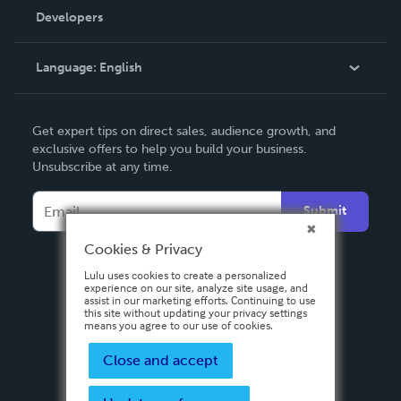
Order Lookup
Developers
Podcast
Knowledge Base
Language:
English
Contact Support
English
Get expert tips on direct sales, audience growth, and
Deutsch
exclusive offers to help you build your business.
Unsubscribe at any time.
Français
Italiano
Submit
Español
Cookies & Privacy
Lulu uses cookies to create a personalized
experience on our site, analyze site usage, and
assist in our marketing efforts. Continuing to use
this site without updating your privacy settings
means you agree to our use of cookies.
Close and accept