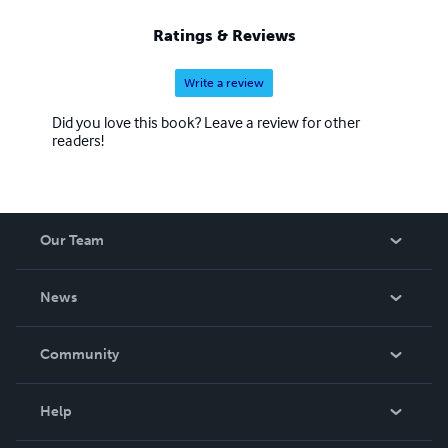
Ratings & Reviews
Write a review
Did you love this book? Leave a review for other
readers!
Our Team
About Us
News
Careers
In The News
Community
Events
Blog
Help
Videos