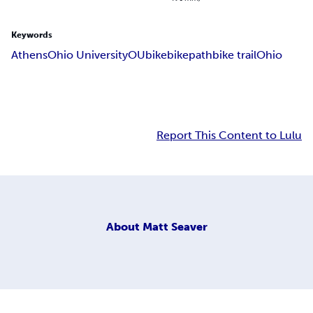
Keywords
Athens
Ohio University
OU
bike
bikepath
bike trail
Ohio
Report This Content to Lulu
About
Matt Seaver