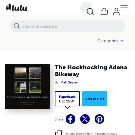
The Hockhocking Adena Bikeway
Categories
The Hockhocking Adena
Bikeway
By
Matt Seaver
Paperback
Add to Cart
USD 26.50
Share
Usually printed in 3 - 5 business days