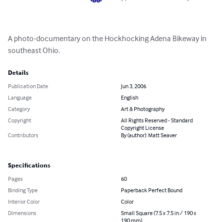
A photo-documentary on the Hockhocking Adena Bikeway in 
southeast Ohio.
Details
Publication Date
Jun 3, 2006
Language
English
Category
Art & Photography
Copyright
All Rights Reserved - Standard
Copyright License
Contributors
By (author): Matt Seaver
Specifications
Pages
60
Binding Type
Paperback Perfect Bound
Interior Color
Color
Dimensions
Small Square (7.5 x 7.5 in / 190 x
190 mm)