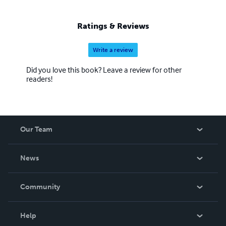
Peninsula, writing, teaching emergency communication
and ham radio licensing classes, and manning the ARES
Ratings & Reviews
Resources radio net for Clallam County.
Write a review
Did you love this book? Leave a review for other
readers!
Our Team
About Us
News
Careers
In The News
Community
Events
Blog
Help