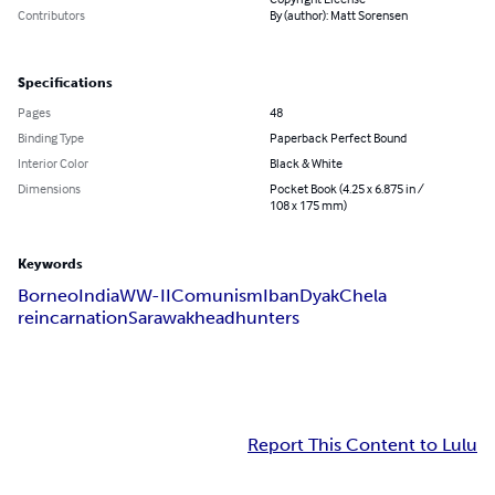
Contributors
By (author): Matt Sorensen
Specifications
Pages
48
Binding Type
Paperback Perfect Bound
Interior Color
Black & White
Dimensions
Pocket Book (4.25 x 6.875 in /
108 x 175 mm)
Keywords
Borneo
India
WW-II
Comunism
Iban
Dyak
Chela
reincarnation
Sarawak
headhunters
Report This Content to Lulu