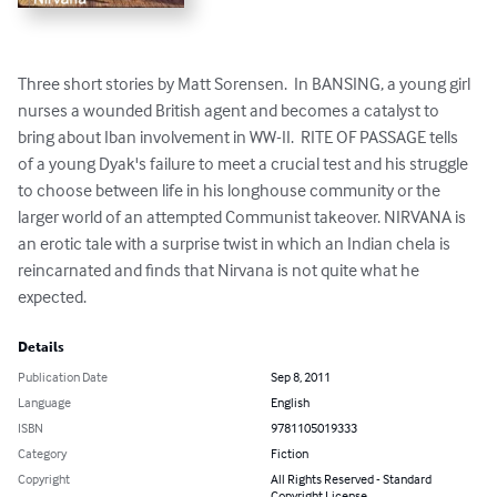
Three short stories by Matt Sorensen.  In BANSING, a young girl 
nurses a wounded British agent and becomes a catalyst to 
bring about Iban involvement in WW-II.  RITE OF PASSAGE tells 
of a young Dyak's failure to meet a crucial test and his struggle 
to choose between life in his longhouse community or the 
larger world of an attempted Communist takeover. NIRVANA is 
an erotic tale with a surprise twist in which an Indian chela is 
reincarnated and finds that Nirvana is not quite what he 
expected.
Details
Publication Date
Sep 8, 2011
Language
English
ISBN
9781105019333
Category
Fiction
Copyright
All Rights Reserved - Standard
Copyright License