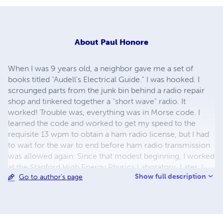
About
Paul Honore
When I was 9 years old, a neighbor gave me a set of
books titled "Audell's Electrical Guide." I was hooked. I
scrounged parts from the junk bin behind a radio repair
shop and tinkered together a "short wave" radio. It
worked! Trouble was, everything was in Morse code. I
learned the code and worked to get my speed to the
requisite 13 wpm to obtain a ham radio license, but I had
to wait for the war to end before ham radio transmission
was allowed again. Since that modest beginning, I worked
at the Stanford High Energy Physics Laboratory. Later, I
Show full description
Go to author's page
became part owner of a research company and then
owned an industrial motion picture studio. For the last 11
years of a varied career, I produced and directed video
programs for the Westinghouse Marine Division. Now
retired, I live with my wife on the Washington Olympic