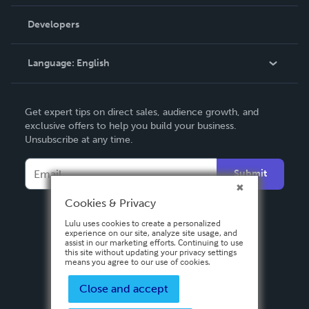
Videos
Order Lookup
Developers
Podcast
Knowledge Base
Language:
English
Contact Support
English
Get expert tips on direct sales, audience growth, and
Deutsch
exclusive offers to help you build your business.
Unsubscribe at any time.
Français
Italiano
Submit
Español
Cookies & Privacy
Lulu uses cookies to create a personalized
experience on our site, analyze site usage, and
assist in our marketing efforts. Continuing to use
this site without updating your privacy settings
means you agree to our use of cookies.
Close and accept