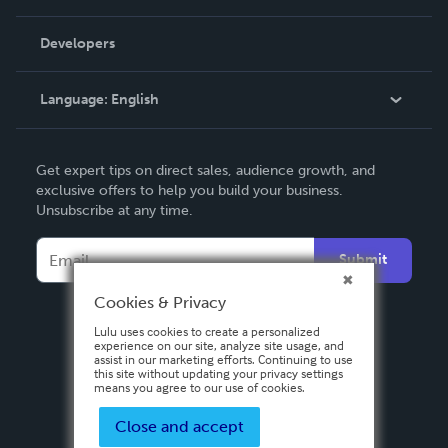
Videos
Order Lookup
Developers
Podcast
Knowledge Base
Language:
English
Contact Support
English
Get expert tips on direct sales, audience growth, and
Deutsch
exclusive offers to help you build your business.
Unsubscribe at any time.
Français
Italiano
Submit
Español
Cookies & Privacy
Lulu uses cookies to create a personalized
experience on our site, analyze site usage, and
assist in our marketing efforts. Continuing to use
this site without updating your privacy settings
means you agree to our use of cookies.
Close and accept