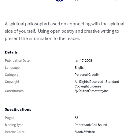
A spiritual philosophy based on connecting with the spiritual 
side of yourself.  Using open poetry and creative writing to 
present the information to the reader.
Details
Publication Date
Jan 17, 2008
Language
English
Category
Personal Growth
Copyright
All Rights Reserved - Standard
Copyright License
Contributors
By (author): matt taylor
Specifications
Pages
53
Binding Type
Paperback Coil Bound
Interior Color
Black & White