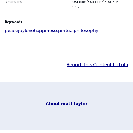
Dimensions
US Letter (8.5 x 11 in / 216 x 279
mm)
Keywords
peace
joy
love
happiness
spiritual
philosophy
Report This Content to Lulu
About
matt taylor