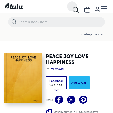
PEACE JOY LOVE HAPPINESS
Categories
PEACE JOY LOVE
HAPPINESS
By
matt taylor
Paperback
Add to Cart
USD 14.58
Share
Usually printed in 3 - 5 business days