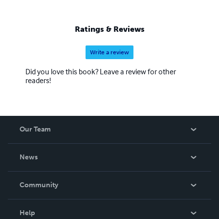
Ratings & Reviews
Write a review
Did you love this book? Leave a review for other
readers!
Our Team
About Us
News
Careers
In The News
Community
Events
Blog
Help