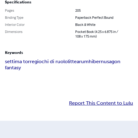
Specifications
Pages
205
Binding Type
Paperback Perfect Bound
Interior Color
Black & White
Dimensions
Pocket Book (4.25 x 6.875 in /
108 x 175 mm)
Keywords
settima torre
giochi di ruolo
littearum
hibernus
agon
fantasy
Report This Content to Lulu