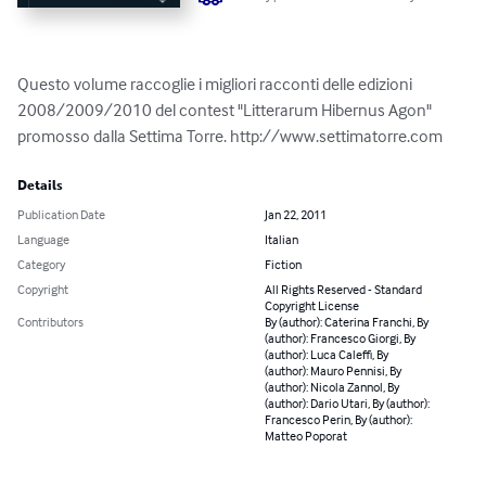
Questo volume raccoglie i migliori racconti delle edizioni 
2008/2009/2010 del contest "Litterarum Hibernus Agon" 
promosso dalla Settima Torre. http://www.settimatorre.com
Details
Publication Date
Jan 22, 2011
Language
Italian
Category
Fiction
Copyright
All Rights Reserved - Standard
Copyright License
Contributors
By (author): Caterina Franchi, By
(author): Francesco Giorgi, By
(author): Luca Caleffi, By
(author): Mauro Pennisi, By
(author): Nicola Zannol, By
(author): Dario Utari, By (author):
Francesco Perin, By (author):
Matteo Poporat