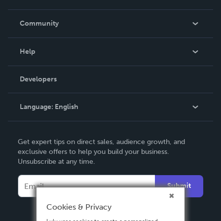
Careers
In The News
Community
Events
Blog
Help
Videos
Order Lookup
Developers
Podcast
Knowledge Base
Language:
English
Contact Support
English
Get expert tips on direct sales, audience growth, and
Deutsch
exclusive offers to help you build your business.
Unsubscribe at any time.
Français
Italiano
Submit
Español
Cookies & Privacy