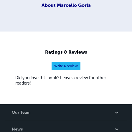
About
Marcello Gorla
Ratings & Reviews
Write a review
Did you love this book? Leave a review for other
readers!
Our Team
About Us
News