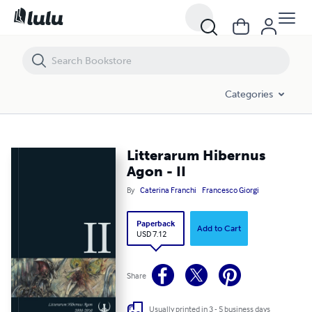
Litterarum Hibernus Agon - II
Categories
Litterarum Hibernus
Agon - II
By
Caterina Franchi
Francesco Giorgi
Paperback
Add to Cart
USD 7.12
Share
Usually printed in 3 - 5 business days