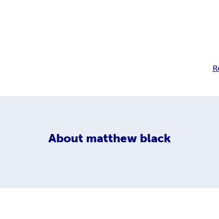
R
About
matthew black