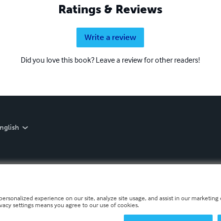
Ratings & Reviews
Write a review
Did you love this book? Leave a review for other readers!
nglish
personalized experience on our site, analyze site usage, and assist in our marketing e
ivacy settings means you agree to our use of cookies.