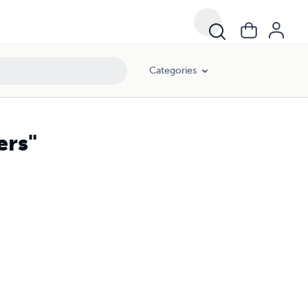
Categories
ers"