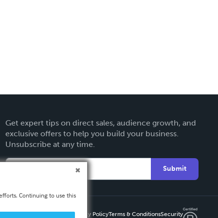
Get expert tips on direct sales, audience growth, and
exclusive offers to help you build your business.
Unsubscribe at any time.
Submit
fforts. Continuing to use this
Privacy Policy
Terms & Conditions
Security