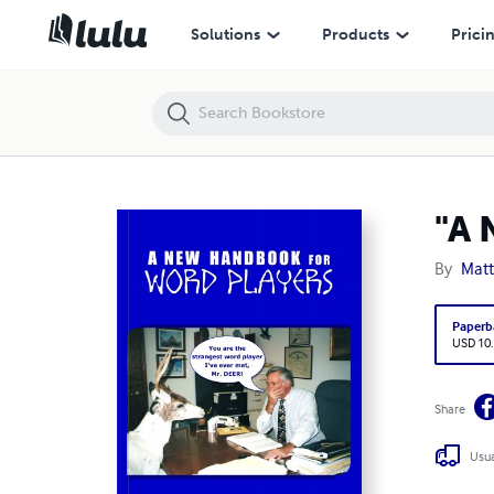
"A New Handbook for Word Players"
Solutions
Products
Prici
"A 
By
Matt
Paperb
USD 10
Share
Usua