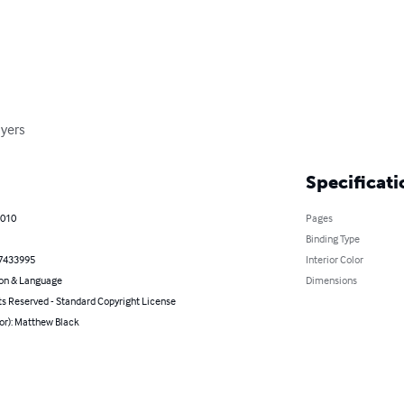
yers
Specificati
2010
Pages
Binding Type
7433995
Interior Color
on & Language
Dimensions
ts Reserved - Standard Copyright License
or): Matthew Black