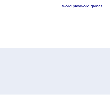
word play
word games