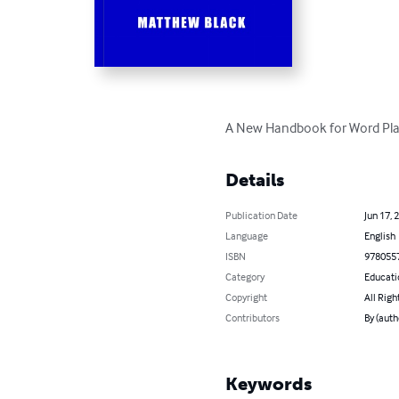
A New Handbook for Word Pla
Details
Publication Date
Jun 17, 
Language
English
ISBN
978055
Category
Educati
Copyright
All Righ
Contributors
By (auth
Keywords