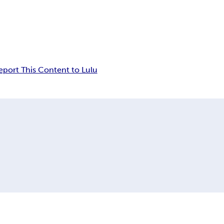
eport This Content to Lulu