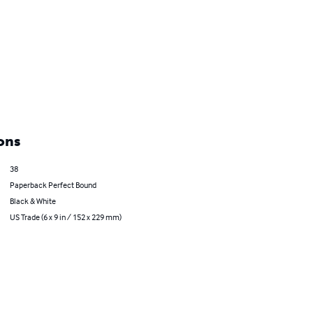
ons
38
Paperback Perfect Bound
Black & White
US Trade (6 x 9 in / 152 x 229 mm)