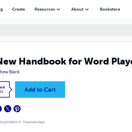
ng
Create
Resources
About
Bookstore
New Handbook for Word Play
hew Black
ack
Add to Cart
.52
lly printed in 3 - 5 business days