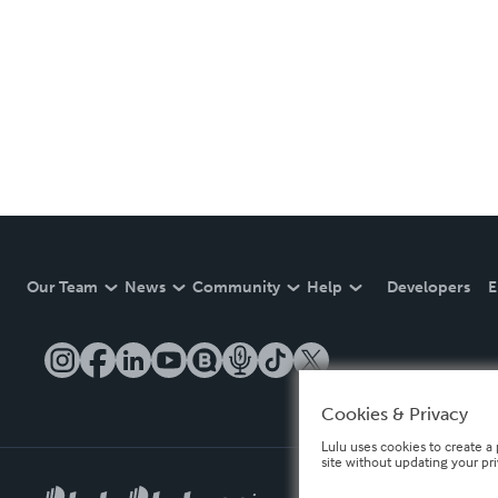
Our Team
News
Community
Help
Developers
E
Cookies & Privacy
Lulu uses cookies to create a 
site without updating your pr