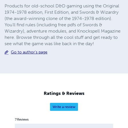
Products for old-school D&D gaming using the Original
1974-1978 edition, First Edition, and Swords & Wizardry
(the award-winning clone of the 1974-1978 edition).
You'll find rules (including free pdfs of Swords &
Wizardry), adventure modules, and Knockspell Magazine
here. Browse through all the cool stuff and get ready to
see what the game was like back in the day!
Go to author's page
Ratings & Reviews
Write a review
7
Reviews