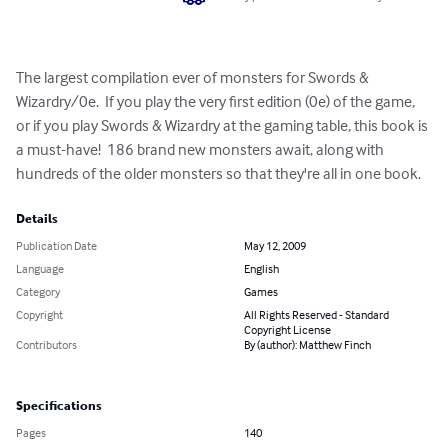
The largest compilation ever of monsters for Swords & 
Wizardry/0e.  If you play the very first edition (0e) of the game, 
or if you play Swords & Wizardry at the gaming table, this book is 
a must-have!  186 brand new monsters await, along with 
hundreds of the older monsters so that they're all in one book.
Details
Publication Date
May 12, 2009
Language
English
Category
Games
Copyright
All Rights Reserved - Standard
Copyright License
Contributors
By (author): Matthew Finch
Specifications
Pages
140