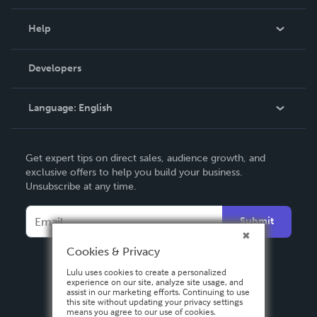
Events
Blog
Help
Videos
Order Lookup
Developers
Podcast
Knowledge Base
Language:
English
Contact Support
English
Get expert tips on direct sales, audience growth, and
Deutsch
exclusive offers to help you build your business.
Unsubscribe at any time.
Français
Italiano
Submit
Español
Cookies & Privacy
Lulu uses cookies to create a personalized
experience on our site, analyze site usage, and
assist in our marketing efforts. Continuing to use
this site without updating your privacy settings
means you agree to our use of cookies.