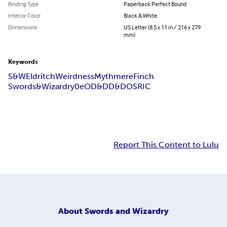
Binding Type
Paperback Perfect Bound
Interior Color
Black & White
Dimensions
US Letter (8.5 x 11 in / 216 x 279
mm)
Keywords
S&W
Eldritch
Weirdness
Mythmere
Finch
Swords&Wizardry
0e
OD&D
D&D
OSRIC
Report This Content to Lulu
About
Swords and Wizardry