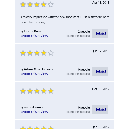
Apr 18, 2015
I am very impressed with the new monsters. I just wish there were
more illustrations,
by
Lester Ross
2
people
Helpful
found this helpful
Report this review
Jun 17, 2013
by
Adam Muszkiewicz
0
people
Helpful
found this helpful
Report this review
Oct 10, 2012
by
aaron Haines
0
people
Helpful
found this helpful
Report this review
Jan 16, 2012