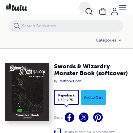
Swords & Wizardry Monster Book (softcover)
Categories
Swords & Wizardry
Monster Book (softcover)
By
Matthew Finch
Paperback
Add to Cart
USD 12.75
Share
Usually printed in 3 - 5 business days