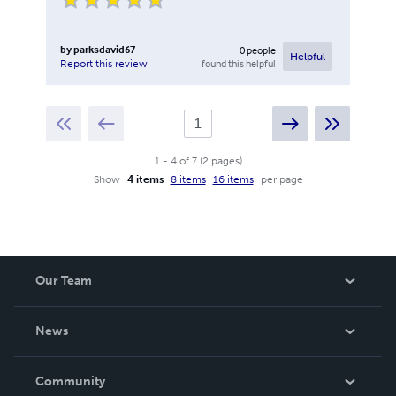
by
parksdavid67
0
people
Helpful
found this helpful
Report this review
1
-
4
of
7
(
2
pages
)
Show
4 items
8 items
16 items
per page
Our Team
About Us
News
Careers
In The News
Community