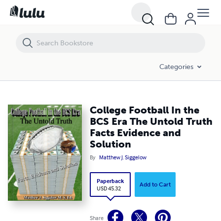
College Football In the BCS Era The Untold Truth Facts Evidence and S
Categories
College Football In the
BCS Era The Untold Truth
Facts Evidence and
Solution
By
Matthew J. Siggelow
Paperback
Add to Cart
USD 45.32
Share