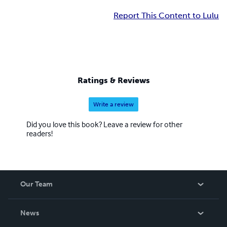
Report This Content to Lulu
Ratings & Reviews
Write a review
Did you love this book? Leave a review for other
readers!
Our Team
About Us
News
Careers