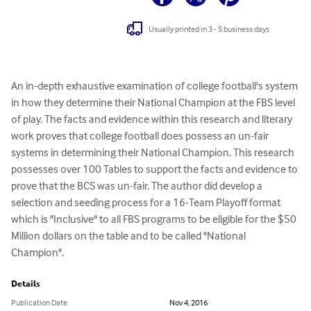
Usually printed in 3 - 5 business days
An in-depth exhaustive examination of college football's system 
in how they determine their National Champion at the FBS level 
of play. The facts and evidence within this research and literary 
work proves that college football does possess an un-fair 
systems in determining their National Champion. This research 
possesses over 100 Tables to support the facts and evidence to 
prove that the BCS was un-fair. The author did develop a 
selection and seeding process for a 16-Team Playoff format 
which is "Inclusive" to all FBS programs to be eligible for the $50 
Million dollars on the table and to be called "National 
Champion".
Details
Publication Date
Nov 4, 2016