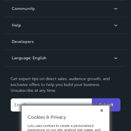
In The News
Community
Events
Blog
Help
Videos
Order Lookup
Developers
Podcast
Knowledge Base
Language:
English
Contact Support
English
Get expert tips on direct sales, audience growth, and
Deutsch
exclusive offers to help you build your business.
Unsubscribe at any time.
Français
Italiano
Submit
Español
Cookies & Privacy
Lulu uses cookies to create a personalized
experience on our site, analyze site usage, and