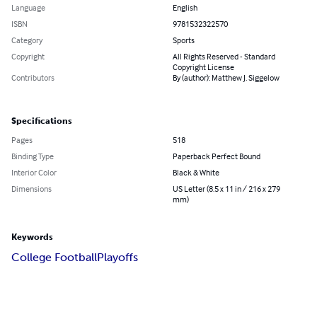
Language
English
ISBN
9781532322570
Category
Sports
Copyright
All Rights Reserved - Standard
Copyright License
Contributors
By (author): Matthew J. Siggelow
Specifications
Pages
518
Binding Type
Paperback Perfect Bound
Interior Color
Black & White
Dimensions
US Letter (8.5 x 11 in / 216 x 279
mm)
Keywords
College Football
Playoffs