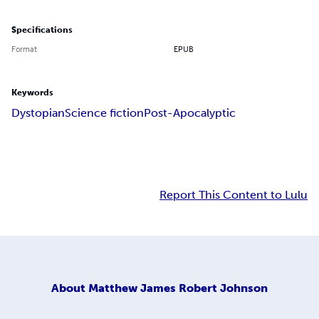
Specifications
Format
EPUB
Keywords
Dystopian
Science fiction
Post-Apocalyptic
Report This Content to Lulu
About
Matthew James Robert Johnson