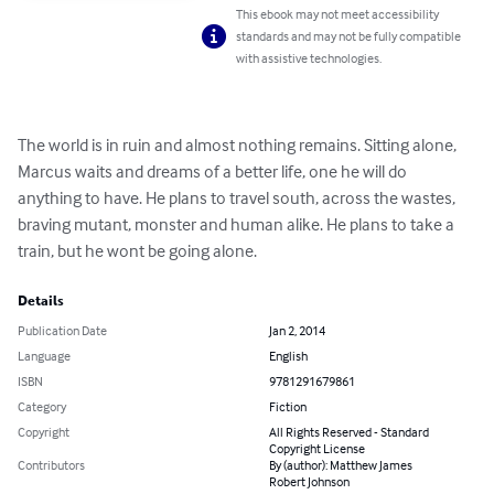
This ebook may not meet accessibility
standards and may not be fully compatible
with assistive technologies.
The world is in ruin and almost nothing remains. Sitting alone, 
Marcus waits and dreams of a better life, one he will do 
anything to have. He plans to travel south, across the wastes, 
braving mutant, monster and human alike. He plans to take a 
train, but he wont be going alone.
Details
Publication Date
Jan 2, 2014
Language
English
ISBN
9781291679861
Category
Fiction
Copyright
All Rights Reserved - Standard
Copyright License
Contributors
By (author): Matthew James
Robert Johnson