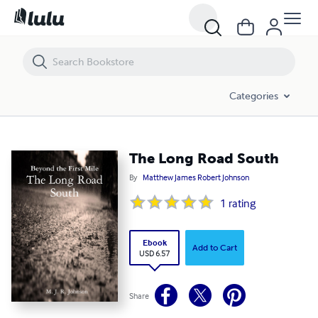
The Long Road South
Categories
The Long Road South
By
Matthew James Robert Johnson
1
rating
Ebook
Add to Cart
USD 6.57
Share