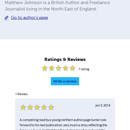
Matthew Johnson is a British Author and Freelance
Journalist living in the North East of England.
Go to author's page
Ratings & Reviews
1
rating
Write a review
1
Review
Jan 5, 2014
A compelling read by a young northern author,page turner look
forward to his next publication, very much a story reflecting the