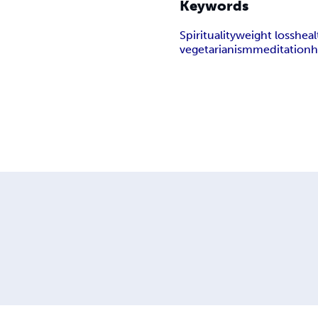
Keywords
Spirituality
weight loss
heal
vegetarianism
meditation
h