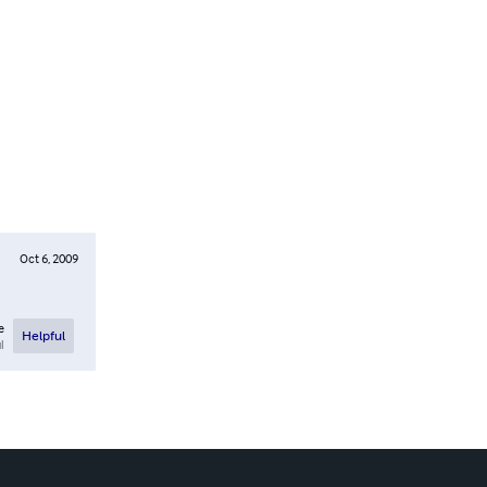
Oct 6, 2009
e
Helpful
l