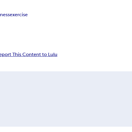
tness
exercise
eport This Content to Lulu