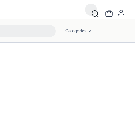
Categories