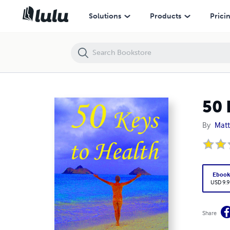
50 Keys to Health
Solutions
Products
Prici
50 
By
Matt
Eboo
USD 9.9
Share