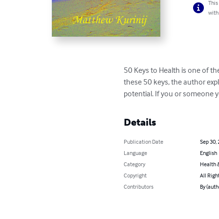
This
with
50 Keys to Health is one of th
these 50 keys, the author expl
potential. If you or someone y
Details
Publication Date
Sep 30,
Language
English
Category
Health &
Copyright
All Righ
Contributors
By (auth