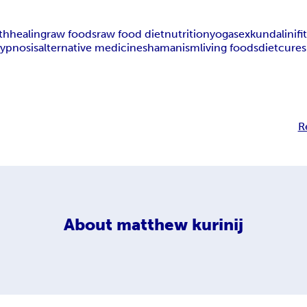
th
healing
raw foods
raw food diet
nutrition
yoga
sex
kundalini
fi
ypnosis
alternative medicine
shamanism
living foods
diet
cures
R
About
matthew kurinij