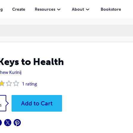
ng
Create
Resources
About
Bookstore
Keys to Health
hew Kurinij
1
rating
k
Add to Cart
5