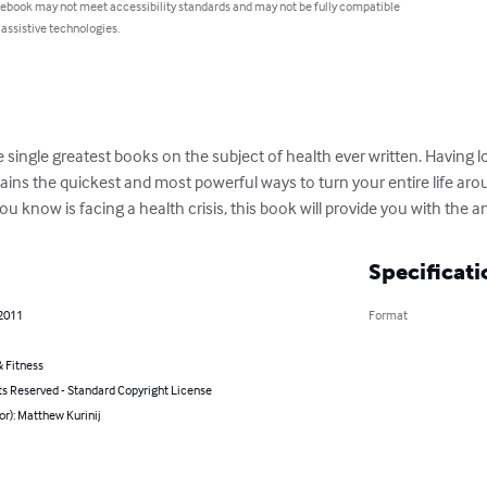
 ebook may not meet accessibility standards and may not be fully compatible
 assistive technologies.
e single greatest books on the subject of health ever written. Having 
ains the quickest and most powerful ways to turn your entire life aro
ou know is facing a health crisis, this book will provide you with the 
Specificati
 2011
Format
 Fitness
ts Reserved - Standard Copyright License
or): Matthew Kurinij