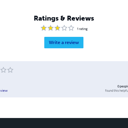
Ratings & Reviews
1
rating
Write a review
0
peopl
found this helpfu
eview