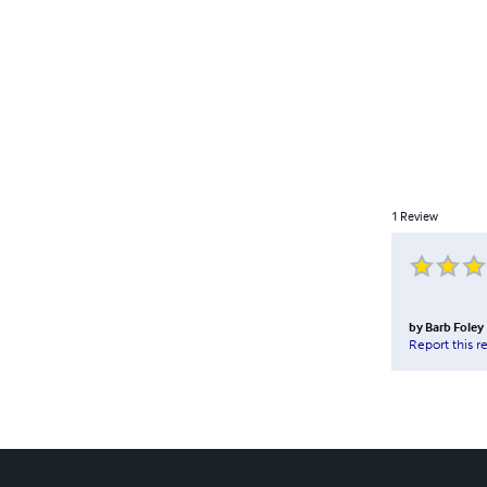
1
Review
by
Barb Foley
Report this r