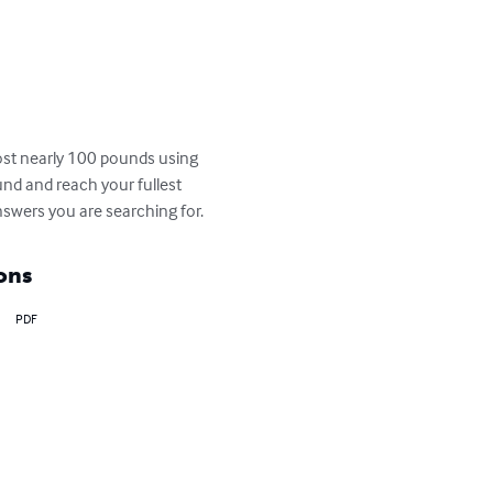
lost nearly 100 pounds using 
und and reach your fullest 
answers you are searching for.
ons
PDF