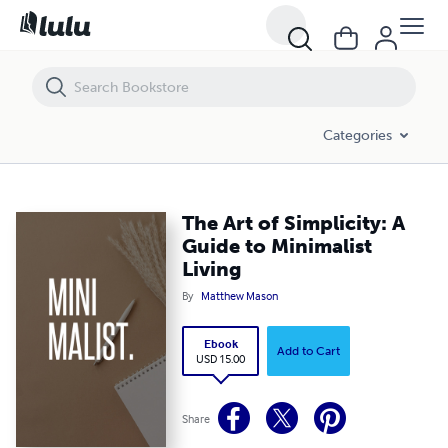
The Art of Simplicity: A Guide to Minimalist Living
Categories
The Art of Simplicity: A
Guide to Minimalist
Living
By
Matthew Mason
Ebook
Add to Cart
USD 15.00
Share