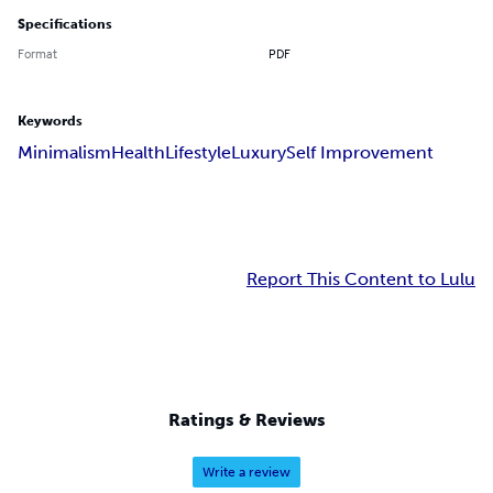
Specifications
Format
PDF
Keywords
Minimalism
Health
Lifestyle
Luxury
Self Improvement
Report This Content to Lulu
Ratings & Reviews
Write a review