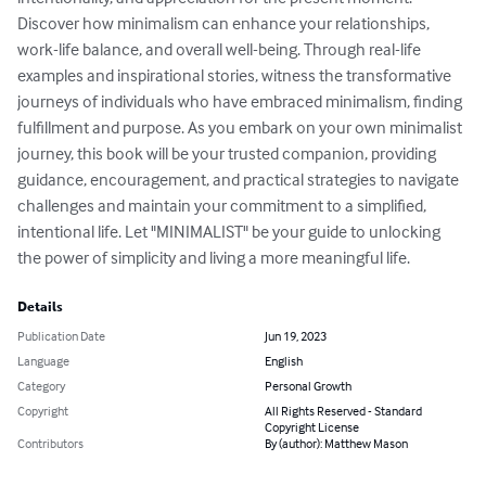
Discover how minimalism can enhance your relationships, 
work-life balance, and overall well-being. Through real-life 
examples and inspirational stories, witness the transformative 
journeys of individuals who have embraced minimalism, finding 
fulfillment and purpose. As you embark on your own minimalist 
journey, this book will be your trusted companion, providing 
guidance, encouragement, and practical strategies to navigate 
challenges and maintain your commitment to a simplified, 
intentional life. Let "MINIMALIST" be your guide to unlocking 
the power of simplicity and living a more meaningful life.
Details
Publication Date
Jun 19, 2023
Language
English
Category
Personal Growth
Copyright
All Rights Reserved - Standard
Copyright License
Contributors
By (author): Matthew Mason