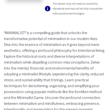
This ebook may not meet accessibility
standards and may not be fully compatible
with assistive technologies.
"MINIMALIST" is a compelling guide that unlocks the 
transformative potential of minimalism in our modern lives. 
Dive into the essence of minimalism as it goes beyond mere 
aesthetics, offering a profound philosophy for intentional living. 
Explore the historical roots and diverse interpretations of 
minimalism while dispelling common misconceptions. Delve 
into the mental, financial, and environmental benefits of 
adopting a minimalist lifestyle, experiencing the clarity, reduced 
stress, and sustainability that it brings. Learn practical 
techniques for decluttering, organizing, and simplifying your 
possessions using popular methods like the KonMari method 
and the Minimalist Game. Uncover the profound connection 
between minimalism and mindfulness, embracing presence, 
intentionality, and appreciation for the present moment. 