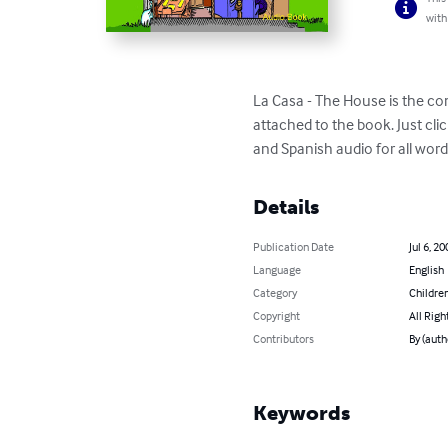
with
La Casa - The House is the co
attached to the book. Just cl
and Spanish audio for all word
Details
Publication Date
Jul 6, 20
Language
English
Category
Children
Copyright
All Righ
Contributors
By (aut
Keywords