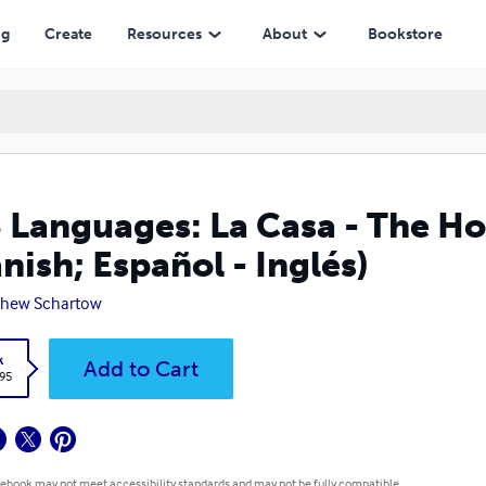
pañol - Inglés)
ng
Create
Resources
About
Bookstore
 Languages: La Casa - The Ho
nish; Español - Inglés)
thew Schartow
k
Add to Cart
.95
 ebook may not meet accessibility standards and may not be fully compatible