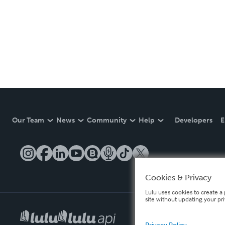
Our Team
News
Community
Help
Developers
E
Cookies & Privacy
Lulu uses cookies to create a 
site without updating your pr
Privacy Policy