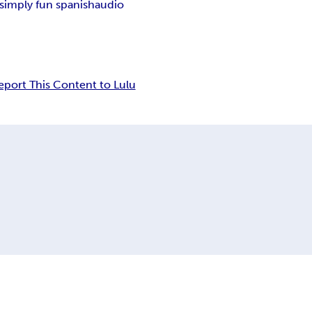
simply fun spanish
audio
eport This Content to Lulu