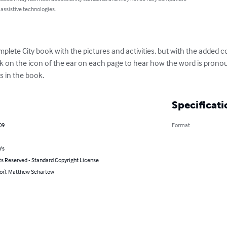
 assistive technologies.
mplete City book with the pictures and activities, but with the added
ick on the icon of the ear on each page to hear how the word is pron
s in the book.
Specificati
09
Format
's
ts Reserved - Standard Copyright License
hor): Matthew Schartow