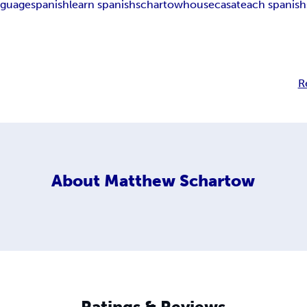
nguage
spanish
learn spanish
schartow
house
casa
teach spanish
R
About
Matthew Schartow
Ratings & Reviews