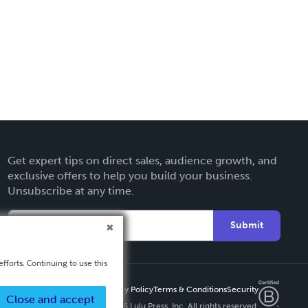
Get expert tips on direct sales, audience growth, and
exclusive offers to help you build your business.
Unsubscribe at any time.
Submit
fforts. Continuing to use this
Privacy Policy
Terms & Conditions
Security
Close and accept
Copyright ©
2026 Lulu Press, Inc. All rights reserved.