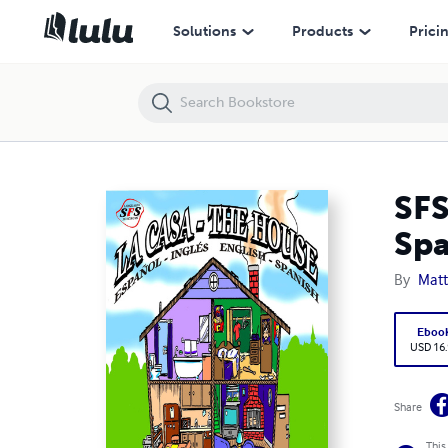
SFS Languages: La Casa - The House Audio Book (English - Spanish; Es
Solutions
Products
Prici
SFS
Spa
By
Mat
Eboo
USD 16
Share
This