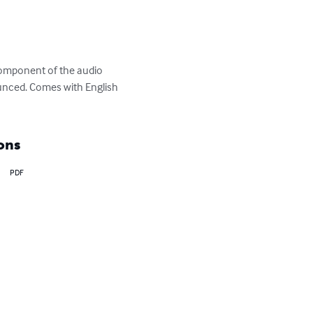
 component of the audio 
ounced. Comes with English 
ons
PDF