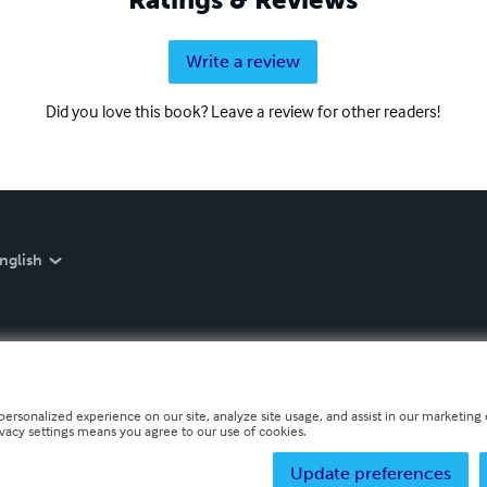
Write a review
Did you love this book? Leave a review for other readers!
nglish
personalized experience on our site, analyze site usage, and assist in our marketing e
ivacy settings means you agree to our use of cookies.
Update preferences