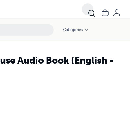
Categories
use Audio Book (English -