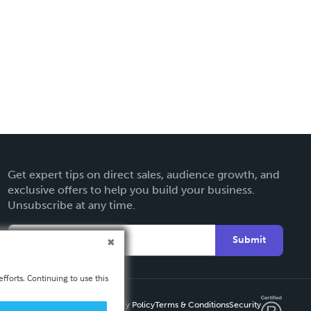
Get expert tips on direct sales, audience growth, and
exclusive offers to help you build your business.
Unsubscribe at any time.
Submit
fforts. Continuing to use this
Privacy Policy
Terms & Conditions
Security