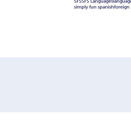
SFS
SFS Languages
languag
simply fun spanish
foreign