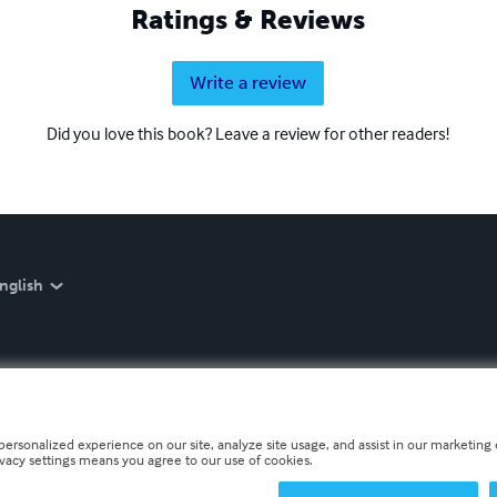
Ratings & Reviews
Write a review
Did you love this book? Leave a review for other readers!
nglish
personalized experience on our site, analyze site usage, and assist in our marketing e
ivacy settings means you agree to our use of cookies.