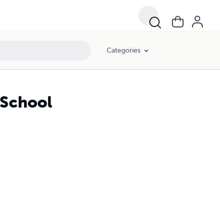
Categories
 School