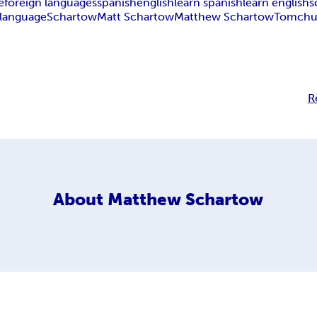
e
foreign languages
spanish
english
learn spanish
learn english
s
 language
Schartow
Matt Schartow
Matthew Schartow
Tomchu
R
About
Matthew Schartow