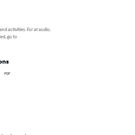
d activities. For at audio, 
ed, go to 
ons
PDF