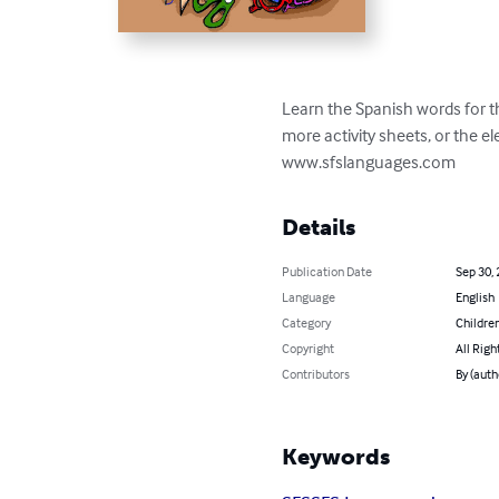
Learn the Spanish words for thi
more activity sheets, or the e
www.sfslanguages.com
Details
Publication Date
Sep 30,
Language
English
Category
Children
Copyright
All Righ
Contributors
By (aut
Keywords