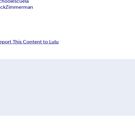
chool
escuela
ck
Zimmerman
eport This Content to Lulu