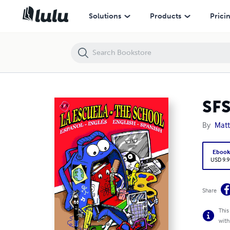
SFS Languages: La Escuela - The School
Solutions
Products
Prici
SFS
By
Mat
Eboo
USD 9.9
Share
This
with