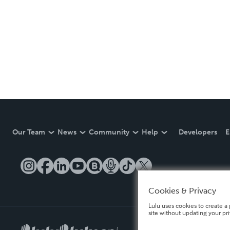
Our Team
News
Community
Help
Developers
E
Cookies & Privacy
Lulu uses cookies to create a 
site without updating your pr