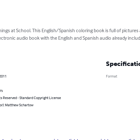
ngs at School. This English/Spanish coloring book is full of pictures an
lectronic audio book with the English and Spanish audio already includ
Specificati
 2011
Format
's
ts Reserved - Standard Copyright License
hor): Matthew Schartow