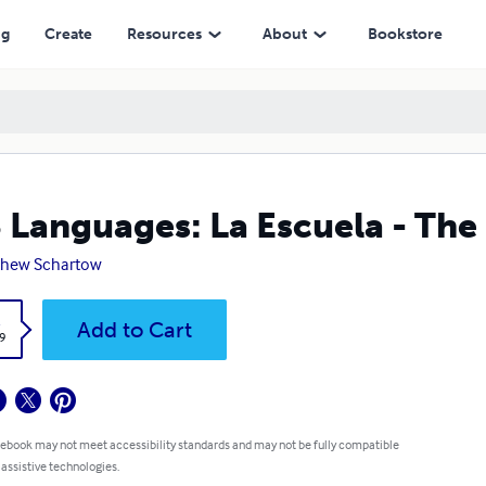
ng
Create
Resources
About
Bookstore
 Languages: La Escuela - The
thew Schartow
k
Add to Cart
9
 ebook may not meet accessibility standards and may not be fully compatible
 assistive technologies.