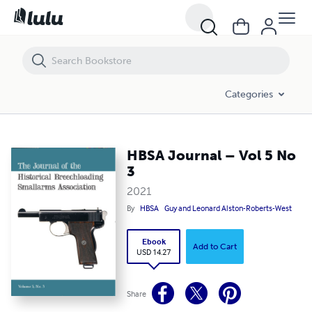
HBSA Journal – Vol 5 No 3
Categories
HBSA Journal – Vol 5 No
3
2021
By
HBSA
Guy and Leonard Alston-Roberts-West
Ebook
Add to Cart
USD 14.27
Share