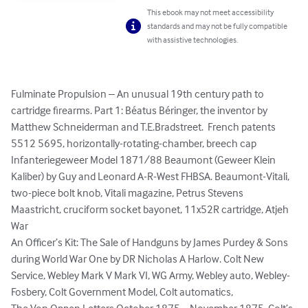
This ebook may not meet accessibility
standards and may not be fully compatible
with assistive technologies.
Fulminate Propulsion – An unusual 19th century path to 
cartridge firearms. Part 1: Béatus Béringer, the inventor by 
Matthew Schneiderman and T.E.Bradstreet.  French patents 
5512 5695, horizontally-rotating-chamber, breech cap

Infanteriegeweer Model 1871/88 Beaumont (Geweer Klein 
Kaliber) by Guy and Leonard A-R-West FHBSA. Beaumont-Vitali, 
two-piece bolt knob, Vitali magazine, Petrus Stevens 
Maastricht, cruciform socket bayonet, 11x52R cartridge, Atjeh 
War

An Officer’s Kit: The Sale of Handguns by James Purdey & Sons 
during World War One by DR Nicholas A Harlow. Colt New 
Service, Webley Mark V Mark VI, WG Army, Webley auto, Webley-
Fosbery, Colt Government Model, Colt automatics,
