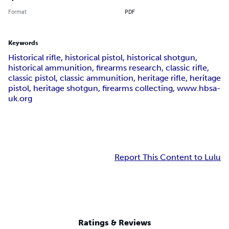
Format
PDF
Keywords
Historical rifle, historical pistol, historical shotgun,
historical ammunition, firearms research, classic rifle,
classic pistol, classic ammunition, heritage rifle, heritage
pistol, heritage shotgun, firearms collecting, www.hbsa-
uk.org
Report This Content to Lulu
Ratings & Reviews