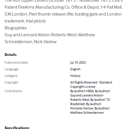
The Von Oppen Letters October 1875 -  November 1875. Colt’s 
Patent FireArms Manufacturing Co. Office & Depot, 14 Pall Mall, 
S.W.London, Pieri thumb-release rifle, loading gate and London 
trademark, trial pistols

Biographies

Guy and Leonard Alston-Roberts-West, Matthew 
Schneiderman, Nick Harlow
Details
Publication Date
Jul 19, 2022
Language
English
Category
History
Copyright
All Rights Reserved - Standard
Copyright License
Contributors
By (author): HBSA, By (author):
Guy and Leonard Alston-
Roberts-West, By (author): T.E.
Bradstreet, By (author):
Nicholas Harlow, By (author):
Matthew Schneiderman
Specifications