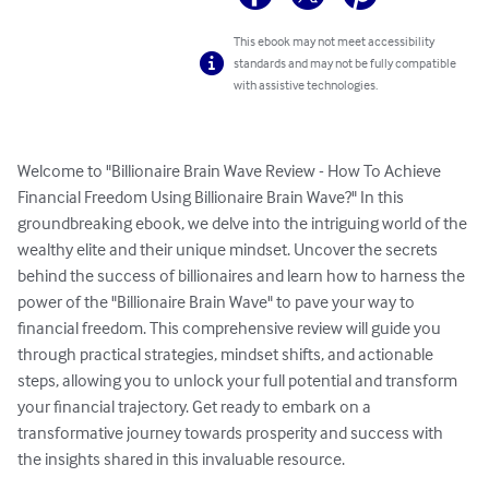
This ebook may not meet accessibility
standards and may not be fully compatible
with assistive technologies.
Welcome to "Billionaire Brain Wave Review - How To Achieve 
Financial Freedom Using Billionaire Brain Wave?" In this 
groundbreaking ebook, we delve into the intriguing world of the 
wealthy elite and their unique mindset. Uncover the secrets 
behind the success of billionaires and learn how to harness the 
power of the "Billionaire Brain Wave" to pave your way to 
financial freedom. This comprehensive review will guide you 
through practical strategies, mindset shifts, and actionable 
steps, allowing you to unlock your full potential and transform 
your financial trajectory. Get ready to embark on a 
transformative journey towards prosperity and success with 
the insights shared in this invaluable resource.