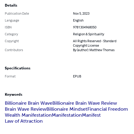
Details
Publication Date
Nov 5, 2023
Language
English
ISBN
9781304968050
Category
Religion & Spirituality
Copyright
All Rights Reserved - Standard
Copyright License
Contributors
By (author): Matthew Thomas
Specifications
Format
EPUB
Keywords
Billionaire Brain Wave
Billionaire Brain Wave Review
Brain Wave Review
Billionaire Mindset
Financial Freedom
Wealth Manifestation
Manifestation
Manifest
Law of Attraction