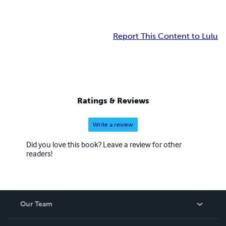
Report This Content to Lulu
Ratings & Reviews
Write a review
Did you love this book? Leave a review for other
readers!
Our Team