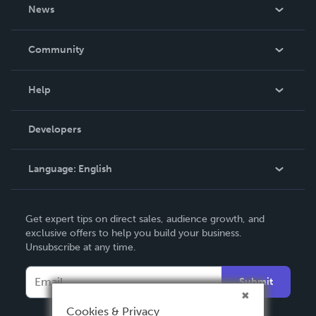
About Us
News
Careers
In The News
Community
Events
Blog
Help
Videos
Order Lookup
Developers
Podcast
Knowledge Base
Language:
English
Contact Support
English
Get expert tips on direct sales, audience growth, and
Deutsch
exclusive offers to help you build your business.
Unsubscribe at any time.
Français
Italiano
Submit
Español
Cookies & Privacy