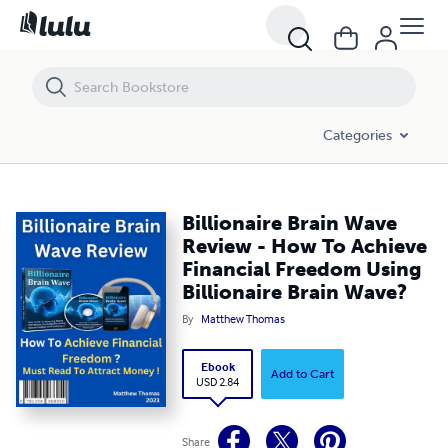
Billionaire Brain Wave Review - How To Achieve Financial Freedom Usin
Categories
Billionaire Brain Wave
Review - How To Achieve
Financial Freedom Using
Billionaire Brain Wave?
By
Matthew Thomas
Ebook
Add to Cart
USD 2.84
Share