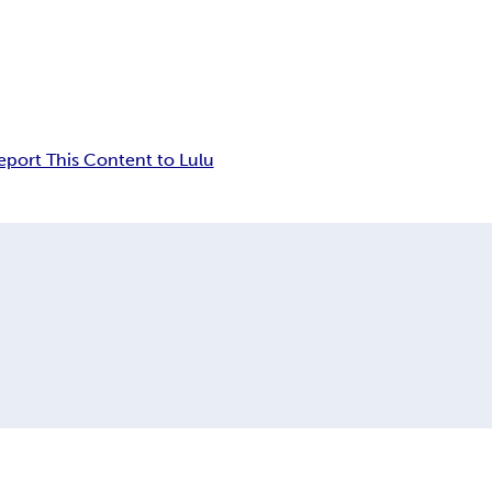
eport This Content to Lulu