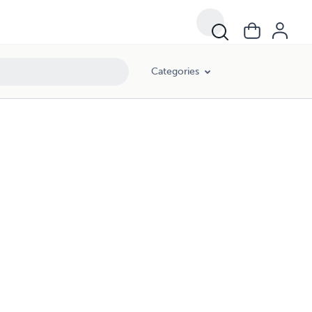
Categories