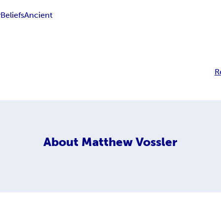
y
Beliefs
Ancient
R
About
Matthew Vossler