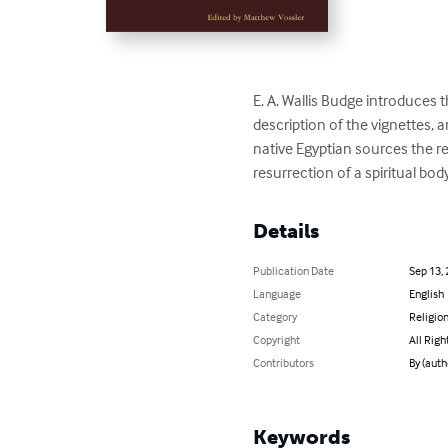
E. A. Wallis Budge introduces th
description of the vignettes, 
native Egyptian sources the r
resurrection of a spiritual bod
Details
Publication Date
Sep 13,
Language
English
Category
Religion
Copyright
All Righ
Contributors
By (auth
Keywords