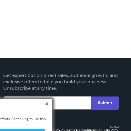
Get expert tips on direct sales, audience growth, and
exclusive offers to help you build your business.
Unsubscribe at any time.
Submit
fforts. Continuing to use this
Privacy Policy
Terms & Conditions
Security