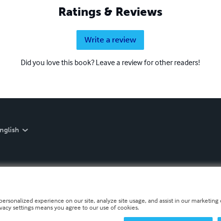
Ratings & Reviews
Write a review
Did you love this book? Leave a review for other readers!
nglish
personalized experience on our site, analyze site usage, and assist in our marketing e
ivacy settings means you agree to our use of cookies.