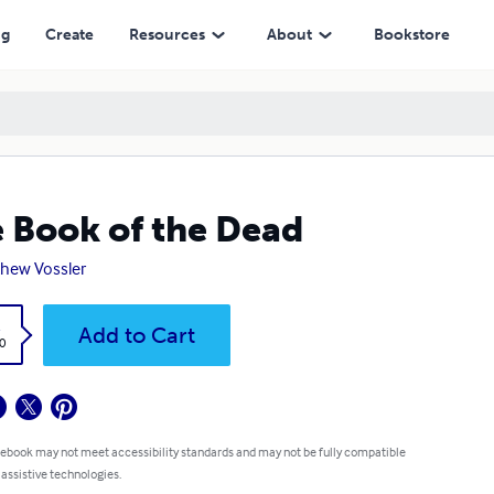
ng
Create
Resources
About
Bookstore
 Book of the Dead
hew Vossler
k
Add to Cart
0
 ebook may not meet accessibility standards and may not be fully compatible
 assistive technologies.