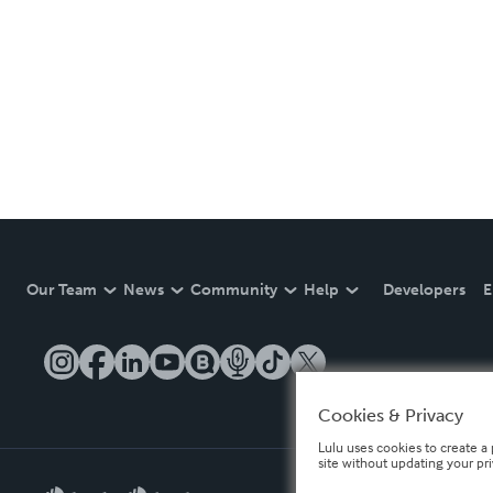
Our Team
News
Community
Help
Developers
E
Cookies & Privacy
Lulu uses cookies to create a 
site without updating your pr