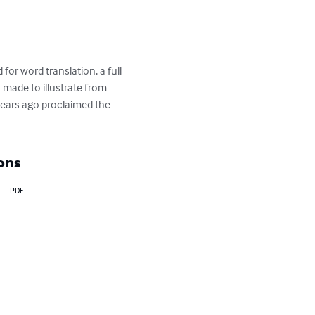
 for word translation, a full 
 made to illustrate from 
years ago proclaimed the 
ons
PDF