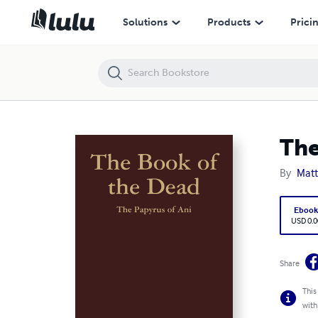
The Book of the Dead
Solutions
Products
Prici
The
By
Matt
Eboo
USD 0.0
Share
This
with