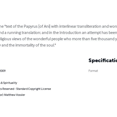
e "text of the Papyrus [of Ani] with interlinear transliteration and word
and a running translation; and in the Introduction an attempt has been
eligious views of the wonderful people who more than five thousand 
y and the immortality of the soul."
Specificati
 2009
Format
 & Spirituality
ts Reserved - Standard Copyright License
or): Matthew Vossler