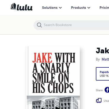
Jake With a Snarly Smile On His Chops
Solutions
Products
Prici
Jak
By
Mat
Paperb
USD 16
Share
Usua