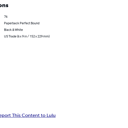
ons
76
Paperback Perfect Bound
Black & White
US Trade (6 x 9 in / 152 x 229 mm)
eport This Content to Lulu