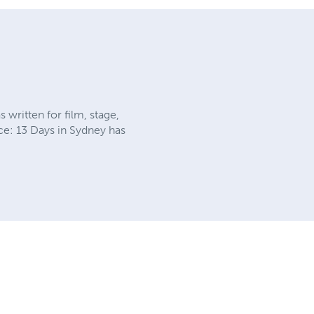
 written for film, stage,
uce: 13 Days in Sydney has