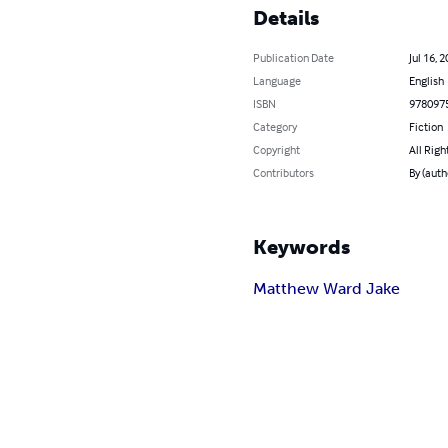
Details
Publication Date
Jul 16, 
Language
English
ISBN
978097
Category
Fiction
Copyright
All Righ
Contributors
By (aut
Keywords
Matthew Ward Jake