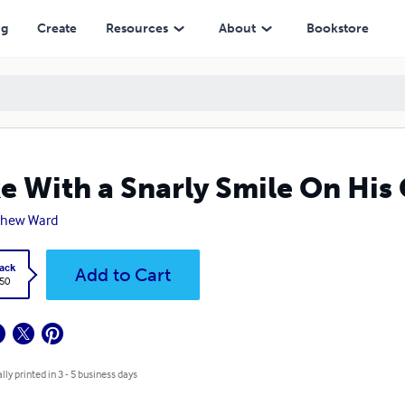
ng
Create
Resources
About
Bookstore
e With a Snarly Smile On His
thew Ward
ack
Add to Cart
.50
lly printed in 3 - 5 business days