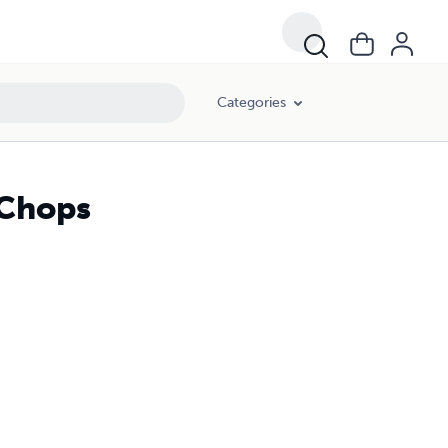
Categories
 Chops