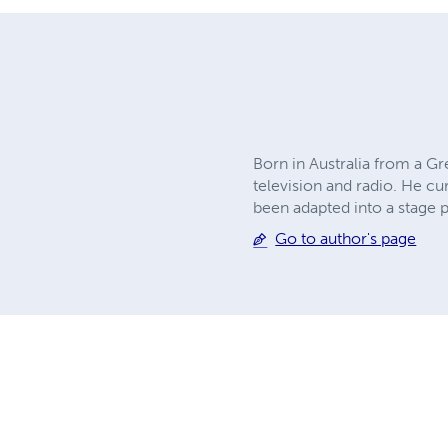
Born in Australia from a Gr
television and radio. He cu
been adapted into a stage 
Go to author's page