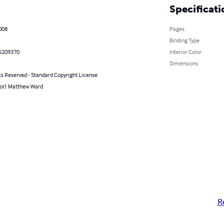
Specificati
2008
Pages
Binding Type
5209370
Interior Color
Dimensions
ts Reserved - Standard Copyright License
hor): Matthew Ward
R