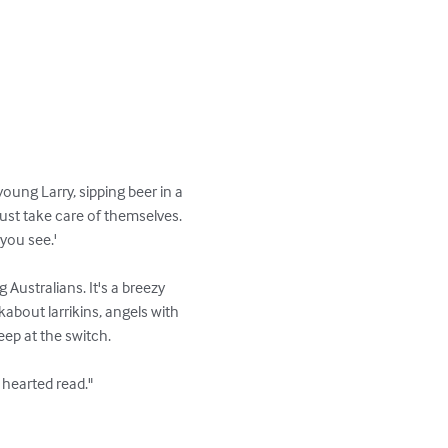
oung Larry, sipping beer in a 
just take care of themselves. 
you see.'

g Australians. It's a breezy 
about larrikins, angels with 
p at the switch.

 hearted read." 
