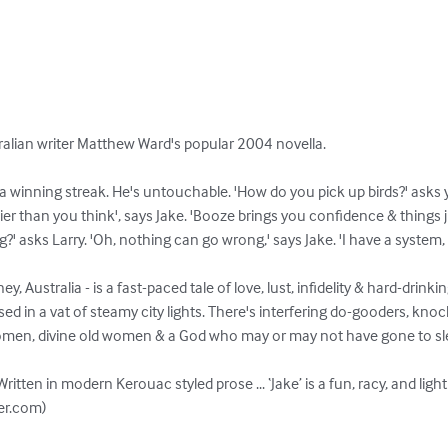
tralian writer Matthew Ward's popular 2004 novella.

a winning streak. He's untouchable. 'How do you pick up birds?' asks y
ier than you think', says Jake. 'Booze brings you confidence & things 
' asks Larry. 'Oh, nothing can go wrong,' says Jake. 'I have a system, 
y, Australia - is a fast-paced tale of love, lust, infidelity & hard-drinkin
 in a vat of steamy city lights. There's interfering do-gooders, knock
omen, divine old women & a God who may or may not have gone to slee
 Written in modern Kerouac styled prose ... ‘Jake’ is a fun, racy, and light
er.com)