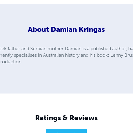
About
Damian Kringas
eek father and Serbian mother Damian is a published author, has
rrently specialises in Australian history and his book: Lenny Br
production.
Ratings & Reviews