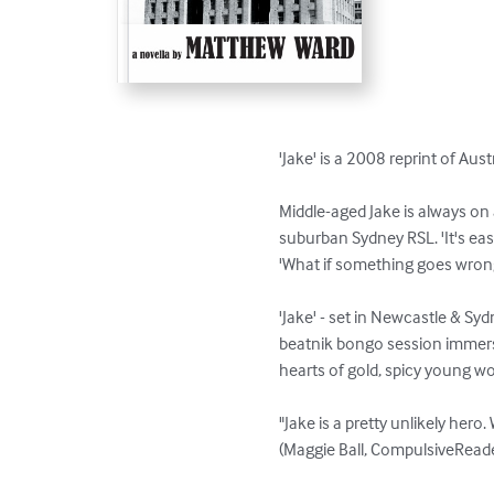
'Jake' is a 2008 reprint of Aus
Middle-aged Jake is always on 
suburban Sydney RSL. 'It's eas
'What if something goes wrong?
'Jake' - set in Newcastle & Sydne
beatnik bongo session immersed
hearts of gold, spicy young w
"Jake is a pretty unlikely hero.
(Maggie Ball, CompulsiveRead