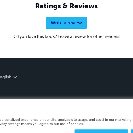
Ratings & Reviews
Write a review
Did you love this book? Leave a review for other readers!
nglish
personalized experience on our site, analyze site usage, and assist in our marketing e
ivacy settings means you agree to our use of cookies.