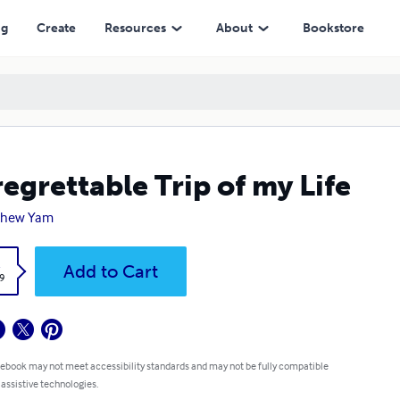
ng
Create
Resources
About
Bookstore
egrettable Trip of my Life
thew Yam
k
Add to Cart
9
 ebook may not meet accessibility standards and may not be fully compatible
 assistive technologies.