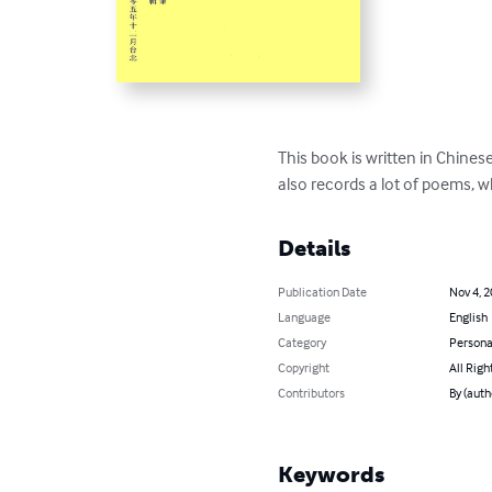
This book is written in Chinese.
also records a lot of poems, 
Details
Publication Date
Nov 4, 
Language
English
Category
Persona
Copyright
All Righ
Contributors
By (aut
Keywords