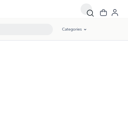
Categories