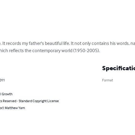
 It records my father's beautiful life. It not only contains his words, na
which reflects the contemporary world (1950-2005).
Specificati
2011
Format
l Growth
ts Reserved - Standard Copyright License
hor): Matthew Yam