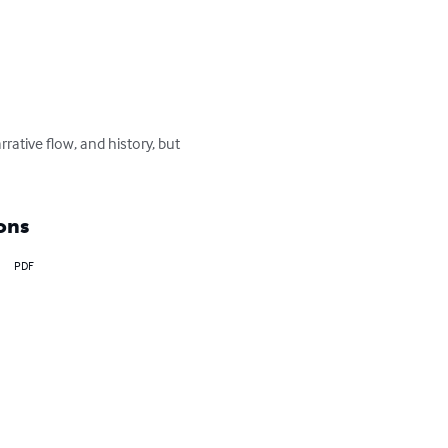
rrative flow, and history, but 
ons
PDF