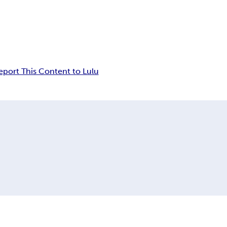
eport This Content to Lulu