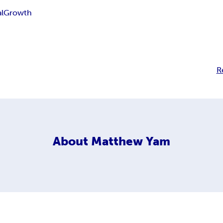
l
Growth
R
About
Matthew Yam