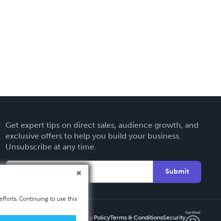
Get expert tips on direct sales, audience growth, and
exclusive offers to help you build your business.
Unsubscribe at any time.
Submit
fforts. Continuing to use this
Privacy Policy
Terms & Conditions
Security