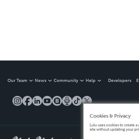
Our Team
News
Community
Help
Developers
E
Cookies & Privacy
Lulu uses cookies to create a 
site without updating your pr