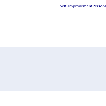
Self-Improvement
Persona