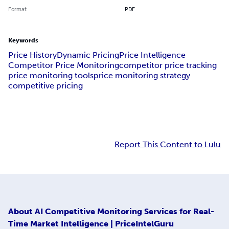
Format
PDF
Keywords
Price History
Dynamic Pricing
Price Intelligence
Competitor Price Monitoring
competitor price tracking
price monitoring tools
price monitoring strategy
competitive pricing
Report This Content to Lulu
About
AI Competitive Monitoring Services for Real-
Time Market Intelligence | PriceIntelGuru