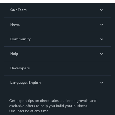
Our Team
About Us
News
Careers
In The News
Community
Events
Blog
Help
Videos
Order Lookup
Developers
Podcast
Knowledge Base
Language:
English
Contact Support
English
Get expert tips on direct sales, audience growth, and
Deutsch
exclusive offers to help you build your business.
Unsubscribe at any time.
Français