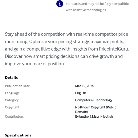
standards and may not be fully compatible
with assistive technologies.
Stay ahead of the competition with real-time competitor price 
monitoring! Optimize your pricing strategy, maximize profits, 
and gain a competitive edge with insights from PriceIntelGuru. 
Discover how smart pricing decisions can drive growth and 
improve your market position.
Details
Publication Date
Mar 19, 2025
Language
English
Category
Computers & Technology
Copyright
No Known Copyright (Public
Domain)
Contributors
By (author): Maulik Jyotishi
Specifications