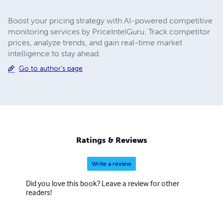
Boost your pricing strategy with AI-powered competitive
monitoring services by PriceIntelGuru. Track competitor
prices, analyze trends, and gain real-time market
intelligence to stay ahead.
Go to author's page
Ratings & Reviews
Write a review
Did you love this book? Leave a review for other
readers!