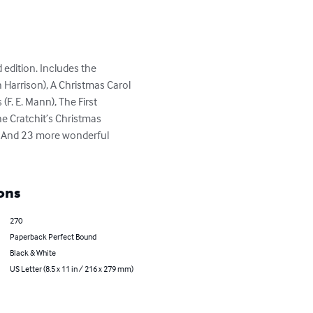
edition. Includes the 
 Harrison), A Christmas Carol 
(F. E. Mann), The First 
he Cratchit’s Christmas 
. And 23 more wonderful 
ons
270
Paperback Perfect Bound
Black & White
US Letter (8.5 x 11 in / 216 x 279 mm)