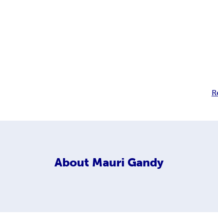
R
About
Mauri Gandy