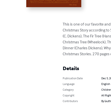
This is one of our favorite an
Christmas Story according to S
(C. Dickens), The Fir Tree (Han
Christmas Tree (Wheelock), The 
Dinner (Charles Dickens), Wh
Christmas Stories. 270 pages of
Details
Publication Date
Dec 5, 
Language
English
Category
Children
Copyright
All Righ
Contributors
By (auth