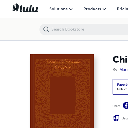
Children's Christmas Storybook
Solutions
Products
Prici
Chi
By
Maur
Paperb
USD 22
Share
Usua