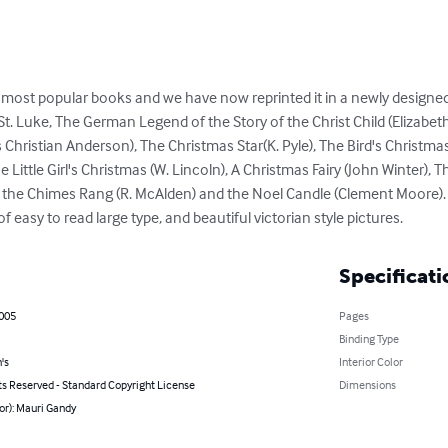
d most popular books and we have now reprinted it in a newly designed 
t. Luke, The German Legend of the Story of the Christ Child (Elizabeth
s Christian Anderson), The Christmas Star(K. Pyle), The Bird's Christmas 
Little Girl's Christmas (W. Lincoln), A Christmas Fairy (John Winter), T
y the Chimes Rang (R. McAlden) and the Noel Candle (Clement Moore)
 easy to read large type, and beautiful victorian style pictures.
Specificati
2005
Pages
Binding Type
's
Interior Color
ts Reserved - Standard Copyright License
Dimensions
or): Mauri Gandy