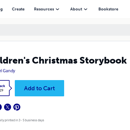
ng
Create
Resources
About
Bookstore
ldren's Christmas Storybook
i Gandy
ack
Add to Cart
.29
lly printed in 3 - 5 business days