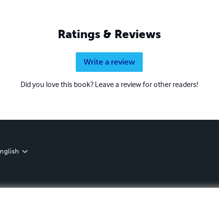
Ratings & Reviews
Write a review
Did you love this book? Leave a review for other readers!
nglish