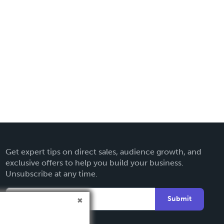
Get expert tips on direct sales, audience growth, and
exclusive offers to help you build your business.
Unsubscribe at any time.
Submit