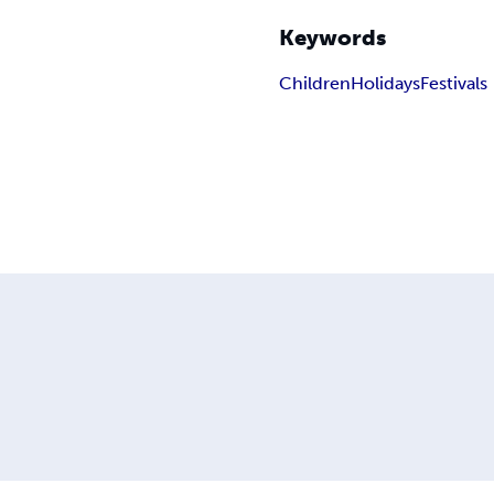
Keywords
Children
Holidays
Festivals