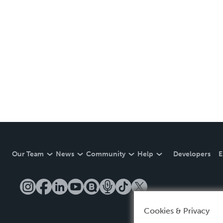
Our Team
News
Community
Help
Developers
E
Cookies & Privacy