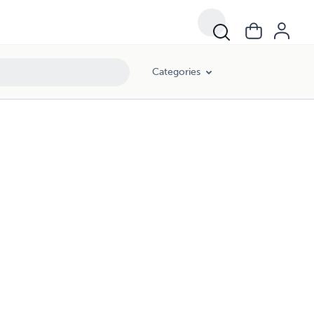
Categories