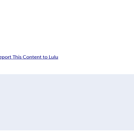
eport This Content to Lulu