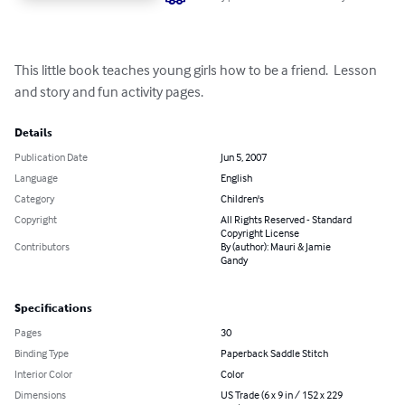
This little book teaches young girls how to be a friend.  Lesson 
and story and fun activity pages.
Details
Publication Date
Jun 5, 2007
Language
English
Category
Children's
Copyright
All Rights Reserved - Standard
Copyright License
Contributors
By (author): Mauri & Jamie
Gandy
Specifications
Pages
30
Binding Type
Paperback Saddle Stitch
Interior Color
Color
Dimensions
US Trade (6 x 9 in / 152 x 229