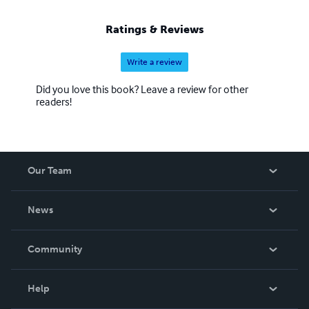
Ratings & Reviews
Write a review
Did you love this book? Leave a review for other
readers!
Our Team
About Us
News
Careers
In The News
Community
Events
Blog
Help
Videos