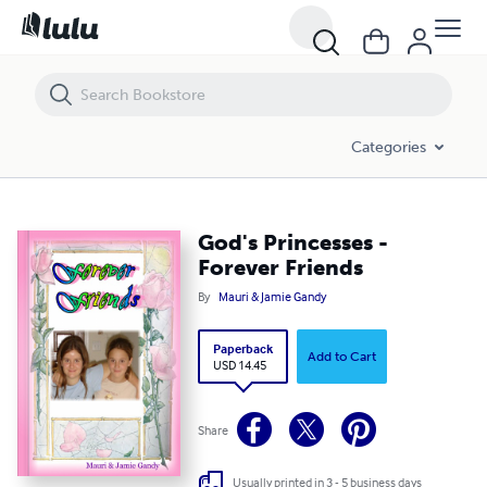
God's Princesses - Forever Friends
Categories
God's Princesses -
Forever Friends
By
Mauri & Jamie Gandy
Paperback
Add to Cart
USD 14.45
Share
Usually printed in 3 - 5 business days