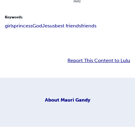
mm)
Keywords
girls
princess
God
Jesus
best friends
friends
Report This Content to Lulu
About
Mauri Gandy