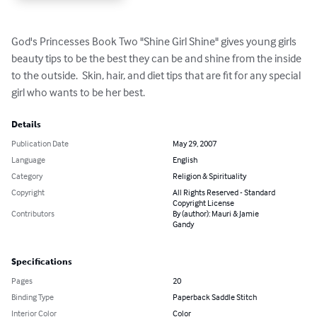
God's Princesses Book Two "Shine Girl Shine" gives young girls 
beauty tips to be the best they can be and shine from the inside 
to the outside.  Skin, hair, and diet tips that are fit for any special 
girl who wants to be her best.
Details
Publication Date
May 29, 2007
Language
English
Category
Religion & Spirituality
Copyright
All Rights Reserved - Standard
Copyright License
Contributors
By (author): Mauri & Jamie
Gandy
Specifications
Pages
20
Binding Type
Paperback Saddle Stitch
Interior Color
Color