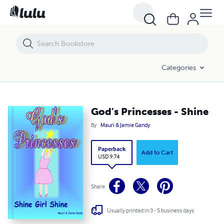
God's Princesses - Shine
Categories
God's Princesses - Shine
By
Mauri & Jamie Gandy
Paperback
Add to Cart
USD 9.74
Share
Usually printed in 3 - 5 business days