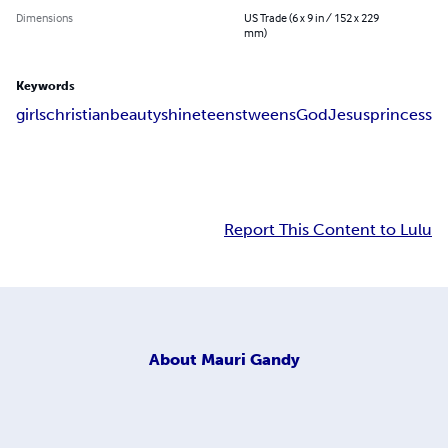
Dimensions
US Trade (6 x 9 in / 152 x 229
mm)
Keywords
girls
christian
beauty
shine
teens
tweens
God
Jesus
princess
Report This Content to Lulu
About
Mauri Gandy