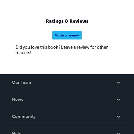
Ratings & Reviews
Write a review
Did you love this book? Leave a review for other
readers!
Our Team
About Us
News
Careers
In The News
Community
Events
Blog
Help