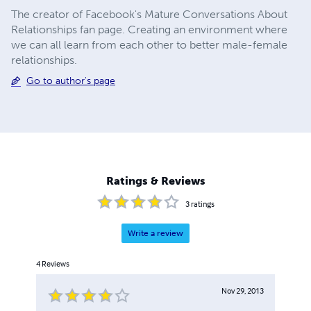
The creator of Facebook's Mature Conversations About
Relationships fan page. Creating an environment where
we can all learn from each other to better male-female
relationships.
Go to author's page
Ratings & Reviews
3
ratings
Write a review
4
Reviews
Nov 29, 2013