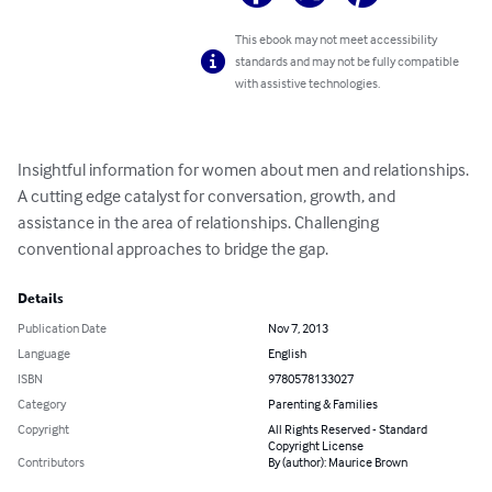
This ebook may not meet accessibility
standards and may not be fully compatible
with assistive technologies.
Insightful information for women about men and relationships. 
A cutting edge catalyst for conversation, growth, and 
assistance in the area of relationships. Challenging 
conventional approaches to bridge the gap.
Details
Publication Date
Nov 7, 2013
Language
English
ISBN
9780578133027
Category
Parenting & Families
Copyright
All Rights Reserved - Standard
Copyright License
Contributors
By (author): Maurice Brown