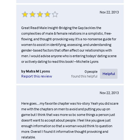
Nov 22, 2013
Great Read! Male Insight-Bridging the Gap,tackles the
complexities of male & female relations in a simplistic, free-
flowing, and thought-provoking way. It’s a no-nonsense guide for
women to assist in identifying, assessing, and understanding
gender-based factors that often affect our relationships with
men. I would advise anyone who is entering todays' dating scene
or actively dating to read this book! –Michelle Lyons
by
Matra M Lyons
0
people
Helpful
found this helpful
Report this review
Nov 22, 2013
Here goes.....my favorite chapter was his-story. Yeah you did scare
me with the chapters on men to avoid and putting you up on
game but I think that was more so bc some things a person just
doesn't want to accept about people. I feel like you gave just
enough information so that a woman would think to question
more. Overall I found it informative thought provoking and
relatable.