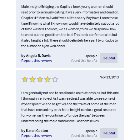
Male Insight (Bridging the Gap) is a book young women should
read prior to seriously dating. It was very informative and dead on.
Chapter 4: "Men to Avoid," was a little scary. Boy have I seen those
type! Knowing what I know now, would have definitely cut out a lot
of time wasted. I believe, we as women, think we truly know how
to weed out the good from the bad. This book confirmed a lot but
it also taught a lot. There should definitely be a part two. Kudos to
the author on a job well done!
by
Angela R. Davis
0
people
Helpful
found this helpful
Report this review
Nov 23, 2013
I am generally not one to read books on relationships, but this one
I thoroughly enjoyed. As I was reading, I was able to see some of
myself (positive and negative) and the traits of some of the men
that have crossed my path. Male Insight can be a great resource
for women as they continue to "bridge the gap" between
understanding the male mind as well as themselves.
by
Karen Coston
0
people
Helpful
found this helpful
Report this review