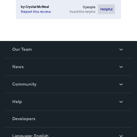
by
Crystal McNeal
0
people
Helpful
found this helpful
Report this review
Our Team
About Us
News
Careers
In The News
Community
Events
Blog
Help
Videos
Order Lookup
Developers
Podcast
Knowledge Base
Language:
English
Contact Support