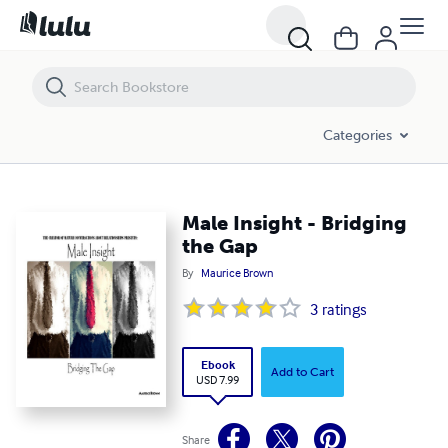
Male Insight - Bridging the Gap
Categories
Male Insight - Bridging
the Gap
By
Maurice Brown
3
ratings
Ebook
Add to Cart
USD 7.99
Share