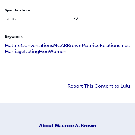
Specifications
Format
PDF
Keywords
Mature
Conversations
MCAR
Brown
Maurice
Relationships
Marriage
Dating
Men
Women
Report This Content to Lulu
About
Maurice A. Brown