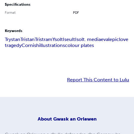
Specifications
Format
PDF
Keywords
Trystan
Tristan
Tristram
Ysolt
Iseult
Isolt. mediaeval
epic
love
tragedy
Cornish
illustrations
colour plates
Report This Content to Lulu
About
Gwask an Orlewen