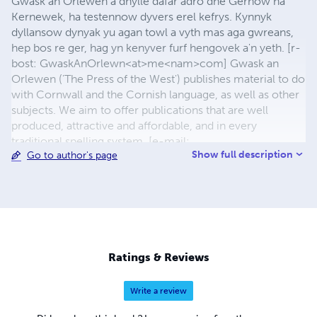
Gwask an Orlewen a dhylle dafar adro dhe Gernow ha
Kernewek, ha testennow dyvers erel kefrys. Kynnyk
dyllansow dynyak yu agan towl a vyth mas aga gwreans,
hep bos re ger, hag yn kenyver furf hengovek a'n yeth. [r-
bost: GwaskAnOrlewn<at>me<nam>com] Gwask an
Orlewen ('The Press of the West') publishes material to do
with Cornwall and the Cornish language, as well as other
subjects. We aim to offer publications that are well
produced, attractive and affordable, and in every
traditional spelling system. [e-mail:
Show full description
Go to author's page
GwaskAnOrlewen<at>me<dot>com
Ratings & Reviews
Write a review