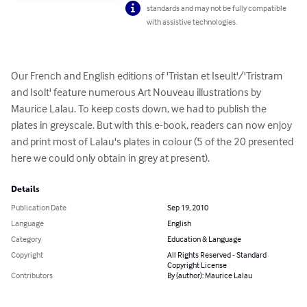
standards and may not be fully compatible
with assistive technologies.
Our French and English editions of 'Tristan et Iseult'/'Tristram 
and Isolt' feature numerous Art Nouveau illustrations by 
Maurice Lalau. To keep costs down, we had to publish the 
plates in greyscale. But with this e-book, readers can now enjoy 
and print most of Lalau's plates in colour (5 of the 20 presented 
here we could only obtain in grey at present).
Details
Publication Date
Sep 19, 2010
Language
English
Category
Education & Language
Copyright
All Rights Reserved - Standard
Copyright License
Contributors
By (author): Maurice Lalau