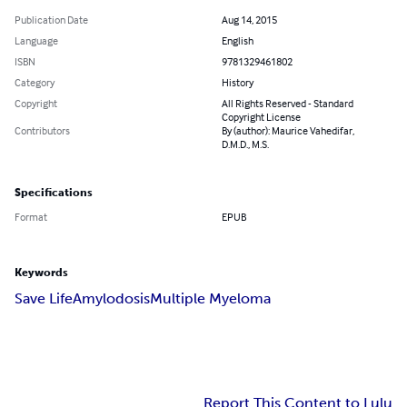
Publication Date
Aug 14, 2015
Language
English
ISBN
9781329461802
Category
History
Copyright
All Rights Reserved - Standard
Copyright License
Contributors
By (author): Maurice Vahedifar,
D.M.D., M.S.
Specifications
Format
EPUB
Keywords
Save Life
Amylodosis
Multiple Myeloma
Report This Content to Lulu