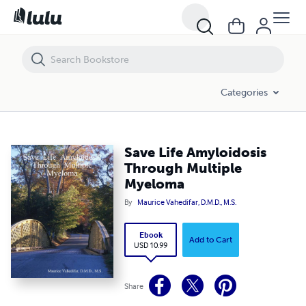
Save Life Amyloidosis Through Multiple Myeloma
Categories
Save Life Amyloidosis
Through Multiple
Myeloma
By
Maurice Vahedifar, D.M.D., M.S.
Ebook
Add to Cart
USD 10.99
Share