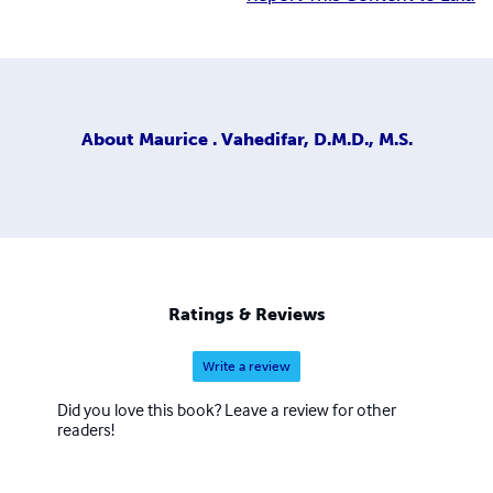
About
Maurice . Vahedifar, D.M.D., M.S.
Ratings & Reviews
Write a review
Did you love this book? Leave a review for other
readers!