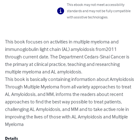
This ebook may not meet accessibility
standards and may not be fully compatible
with assistive technologies.
This book focuses on activities in multiple myeloma and 
immunoglobulin light chain (AL) amyloidosis from2011 
through current date. The Department Cedars-Sinai Cancer is 
the primary at clinical practice, teaching and researching 
multiple myeloma and AL amyloidosis.

This book is basically containing information about Amyloidosis 
Through Multiple Myeloma from all variety approaches to treat 
AL Amyloidosis, and MM, informs the readers about recent 
approaches to find the best way possible to treat patients, 
challenging AL Amyloidosis, and MM and to take active role in 
improving the lives of those with AL Amyloidosis and Multiple 
Myeloma
Details