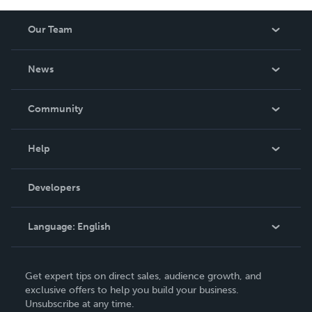
Our Team
About Us
News
Careers
In The News
Community
Events
Blog
Help
Videos
Order Lookup
Developers
Podcast
Knowledge Base
Language:
English
Contact Support
English
Get expert tips on direct sales, audience growth, and
Deutsch
exclusive offers to help you build your business.
Unsubscribe at any time.
Français