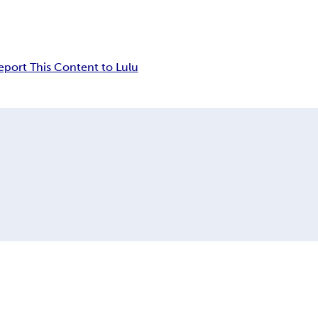
eport This Content to Lulu