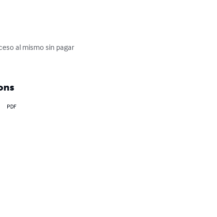
cceso al mismo sin pagar 
ons
PDF