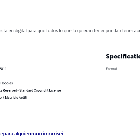
.esta en digital para que todos lo que lo quieran tener puedan tener a
Specificati
 2011
Format
& Hobbies
ts Reserved - Standard Copyright License
or): Maurizio Arditi
ie
para alguien
morri
morrisei