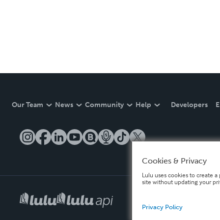
Our Team
News
Community
Help
Developers
E
Cookies & Privacy
Lulu uses cookies to create a 
site without updating your pr
Privacy Policy