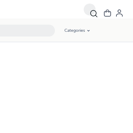
Categories