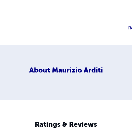
R
About
Maurizio Arditi
Ratings & Reviews