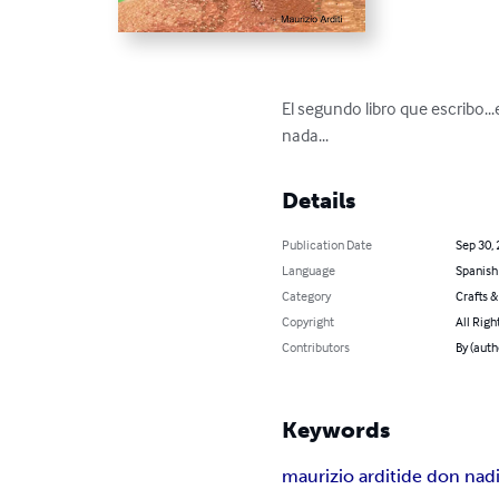
El segundo libro que escribo..
nada...
Details
Publication Date
Sep 30,
Language
Spanish
Category
Crafts 
Copyright
All Righ
Contributors
By (auth
Keywords
maurizio arditi
de don nad