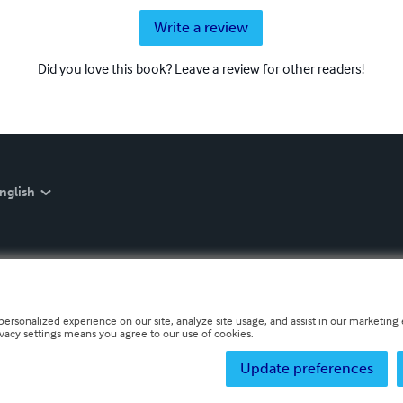
Write a review
Did you love this book? Leave a review for other readers!
nglish
personalized experience on our site, analyze site usage, and assist in our marketing e
ivacy settings means you agree to our use of cookies.
Update preferences