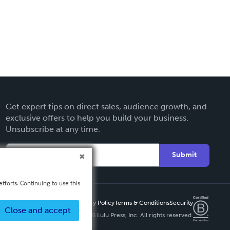
Get expert tips on direct sales, audience growth, and
exclusive offers to help you build your business.
Unsubscribe at any time.
Submit
fforts. Continuing to use this
Privacy Policy
Terms & Conditions
Security
Close and accept
Copyright ©
2026 Lulu Press, Inc. All rights reserved.