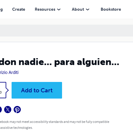
ng
Create
Resources
About
Bookstore
don nadie... para alguien...
izio Arditi
k
Add to Cart
0
 ebook may not meet accessibility standards and may not be fully compatible
 assistive technologies.