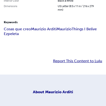
Interior Color
Black & White
Dimensions
US Letter (8.5 x 11 in / 216 x 279
mm)
Keywords
Cosas que creo
Maurizio Arditi
Maurizio
Things I Belive
Ezpeleta
Report This Content to Lulu
About
Maurizio Arditi