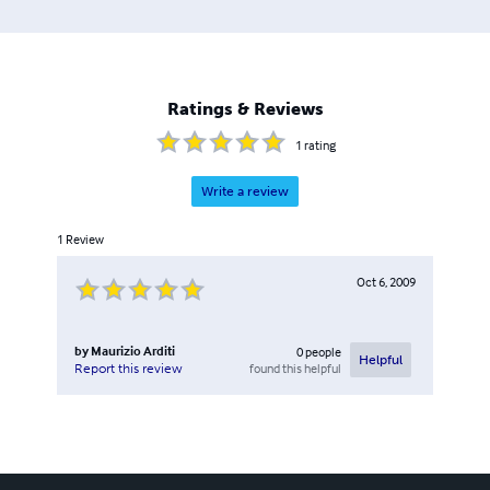
Ratings & Reviews
1
rating
Write a review
1
Review
Oct 6, 2009
by
Maurizio Arditi
0
people
Helpful
found this helpful
Report this review