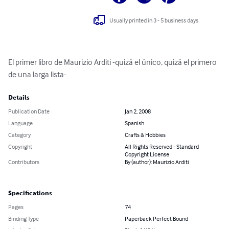
Usually printed in 3 - 5 business days
El primer libro de Maurizio Arditi -quizá el único, quizá el primero 
de una larga lista-
Details
Publication Date
Jan 2, 2008
Language
Spanish
Category
Crafts & Hobbies
Copyright
All Rights Reserved - Standard
Copyright License
Contributors
By (author): Maurizio Arditi
Specifications
Pages
74
Binding Type
Paperback Perfect Bound