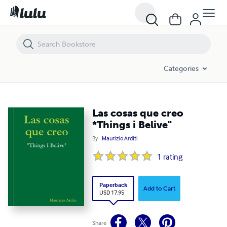
Las cosas que creo *Things i Belive"
Categories
Las cosas que creo
*Things i Belive"
By
Maurizio Arditi
1
rating
Paperback
Add to Cart
USD 17.95
Share