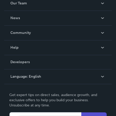
Our Team
About Us
News
Careers
In The News
Community
Events
Blog
Help
Videos
Order Lookup
Developers
Podcast
Knowledge Base
Language:
English
Contact Support
English
Get expert tips on direct sales, audience growth, and
Deutsch
exclusive offers to help you build your business.
Unsubscribe at any time.
Français
Italiano