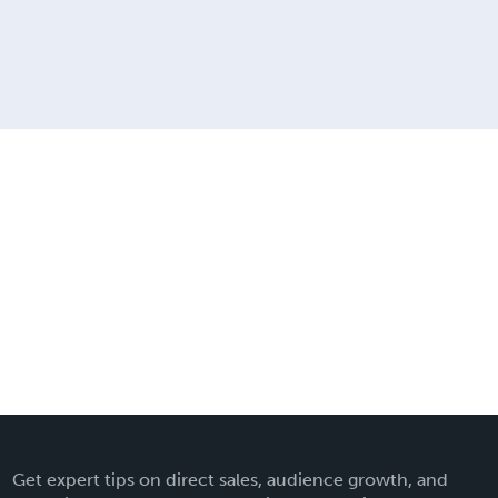
Get expert tips on direct sales, audience growth, and