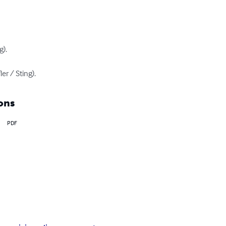
).

er / Sting).
ons
PDF