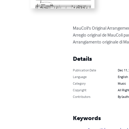
MauColi's Original Arrangement
Arreglo original de MauColi pa
Arrangiamento originale di Mau
Details
Publication Date
Dec 11,
Language
English
Category
Music
Copyright
All Righ
Contributors
By (auth
Keywords