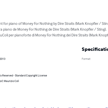
 for piano of Money For Nothing by Dire Straits (Mark Knopfler / Sting
ra piano de Money For Nothing de Dire Straits (Mark Knopfler / Sting).

Coli per pianoforte di Money For Nothing dei Dire Straits (Mark Knopfl
Specificati
 2013
Format
ts Reserved - Standard Copyright License
or): Maurizio Colì