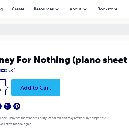
ng
Create
Resources
About
Bookstore
ey For Nothing (piano sheet
izio Colì
k
Add to Cart
6
 ebook may not meet accessibility standards and may not be fully compatible
 assistive technologies.