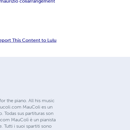
maurizio coli
arrangement
eport This Content to Lulu
or the piano. All his music
maucoli.com MauColi es un
o. Todas sus partituras son
com MauColì è un pianista
Tutti i suoi spartiti sono