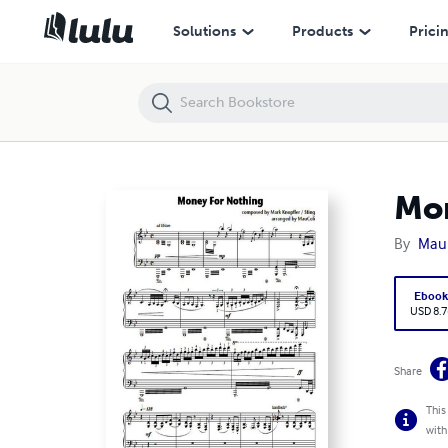
Money For Nothing (piano sheet music)
Solutions
Products
Prici
Mon
By
Maur
Eboo
USD 8.7
Share
This
with