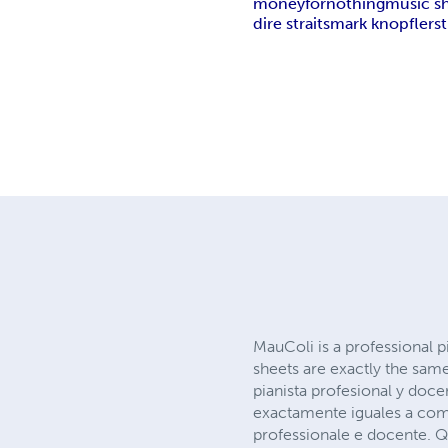
money
for
nothing
music s
dire straits
mark knopfler
s
MauColi is a professional p
sheets are exactly the sam
pianista profesional y doce
exactamente iguales a com
professionale e docente. Que