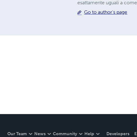
esattamente uguali a come
Go to author's page
Our Team
News
Community
Help
Developers
E