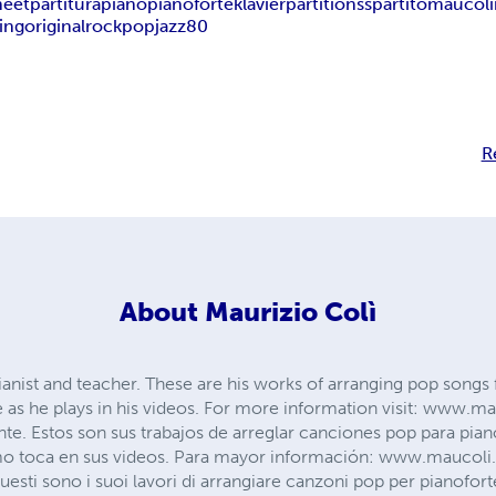
heet
partitura
piano
pianoforte
klavier
partitions
spartito
maucoli
ting
original
rock
pop
jazz
80
R
About
Maurizio Colì
ianist and teacher. These are his works of arranging pop songs f
e as he plays in his videos. For more information visit: www.
nte. Estos son sus trabajos de arreglar canciones pop para pian
o toca en sus videos. Para mayor información: www.maucoli.
sti sono i suoi lavori di arrangiare canzoni pop per pianoforte. 