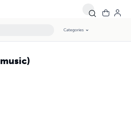
Categories
 music)