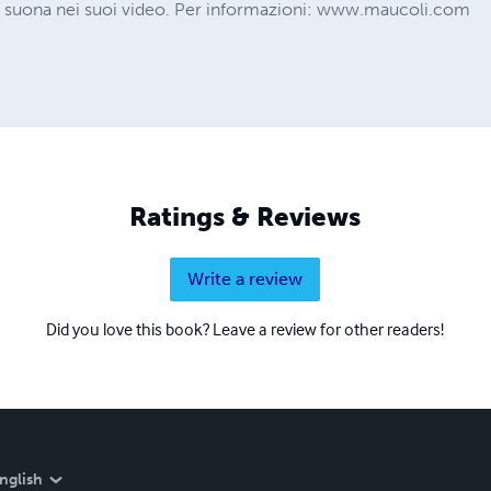
 suona nei suoi video. Per informazioni: www.maucoli.com
Ratings & Reviews
Write a review
Did you love this book? Leave a review for other readers!
nglish