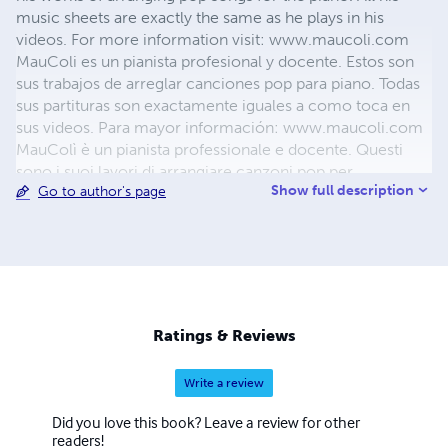
music sheets are exactly the same as he plays in his
videos. For more information visit: www.maucoli.com
MauColi es un pianista profesional y docente. Estos son
sus trabajos de arreglar canciones pop para piano. Todas
sus partituras son exactamente iguales a como toca en
sus videos. Para mayor información: www.maucoli.com
MauColì è un pianista professionale e docente. Questi
sono i suoi lavori di arrangiare canzoni pop per
Show full description
Go to author's page
pianoforte. Tutti i suoi spartiti sono esattamente uguali a
come suona nei suoi video. Per informazioni:
www.maucoli.com
Ratings & Reviews
Write a review
Did you love this book? Leave a review for other
readers!