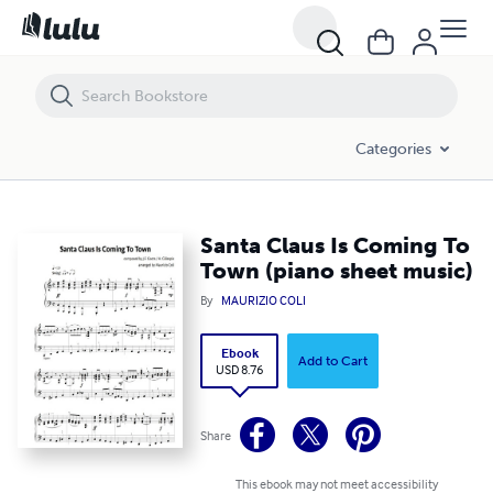
Santa Claus Is Coming To Town (piano sheet music)
Categories
Santa Claus Is Coming To
Town (piano sheet music)
By
MAURIZIO COLI
Ebook
Add to Cart
USD 8.76
Share
This ebook may not meet accessibility