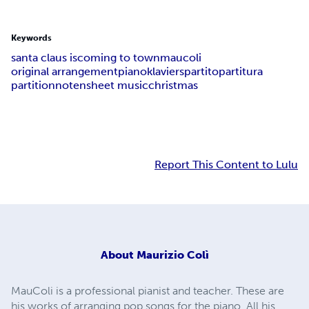
Keywords
santa claus is
coming to town
maucoli
original arrangement
piano
klavier
spartito
partitura
partition
noten
sheet music
christmas
Report This Content to Lulu
About
Maurizio Colì
MauColi is a professional pianist and teacher. These are
his works of arranging pop songs for the piano. All his