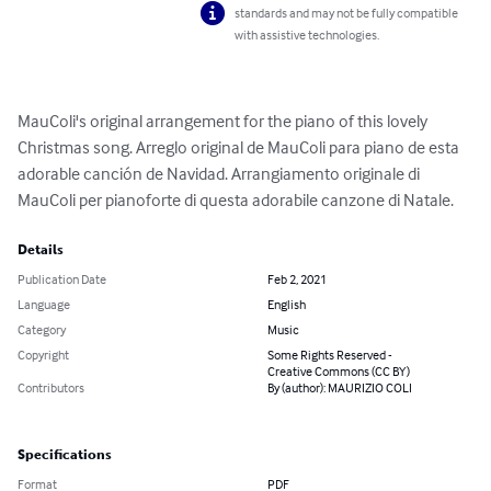
standards and may not be fully compatible
with assistive technologies.
MauColi's original arrangement for the piano of this lovely 
Christmas song. Arreglo original de MauColi para piano de esta 
adorable canción de Navidad. Arrangiamento originale di 
MauColi per pianoforte di questa adorabile canzone di Natale.
Details
Publication Date
Feb 2, 2021
Language
English
Category
Music
Copyright
Some Rights Reserved -
Creative Commons (CC BY)
Contributors
By (author): MAURIZIO COLI
Specifications
Format
PDF