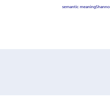
semantic meaning
Shanno