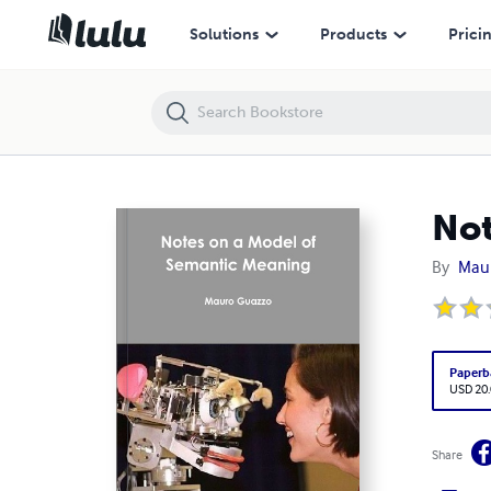
Notes on a Model of Semantic Meaning
Solutions
Products
Prici
Not
By
Mau
Paperb
USD 20
Share