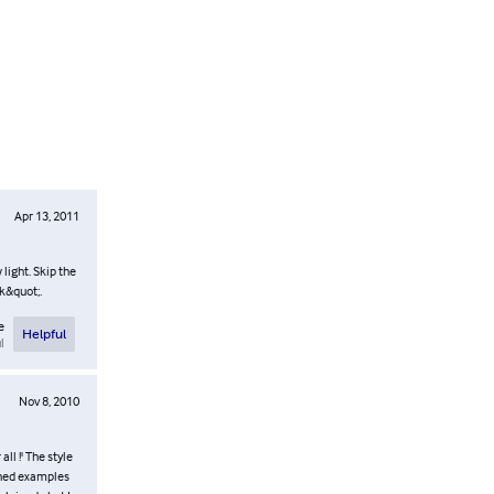
Apr 13, 2011
 light. Skip the
ck&quot;.
e
Helpful
l
Nov 8, 2010
all !' The style
tched examples