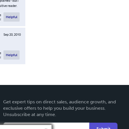
lained - but I
itive reader.
e
Helpful
l
Sep 20, 2010
e
Helpful
l
Get expert tips on direct sales, audience growth, and
exclusive offers to help you build your business.
Unsubscribe at any time.
Submit