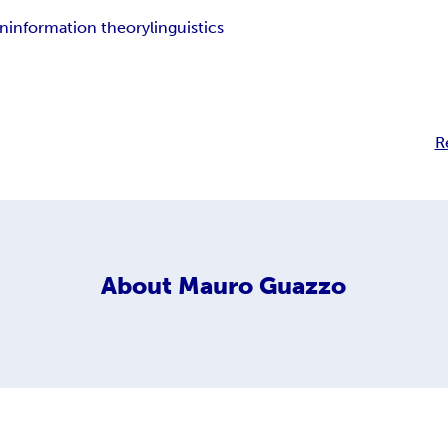
n
information theory
linguistics
R
About
Mauro Guazzo