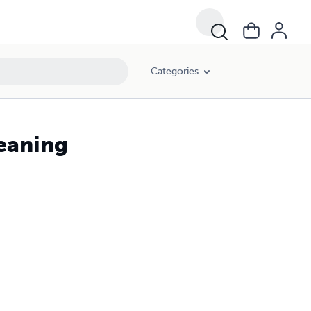
Categories
eaning