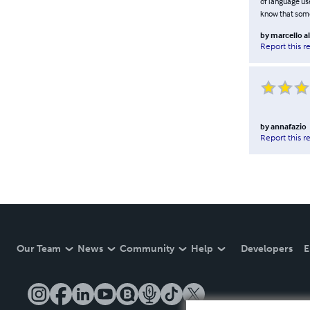
of language use
know that some 
by
marcello a
Report this r
by
annafazio
Report this r
Our Team
News
Community
Help
Developers
E