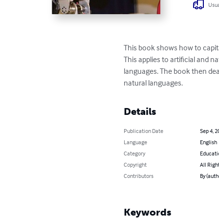
Usua
This book shows how to capit
This applies to artificial and
languages. The book then deals
natural languages.
Details
Publication Date
Sep 4, 2
Language
English
Category
Educati
Copyright
All Righ
Contributors
By (auth
Keywords