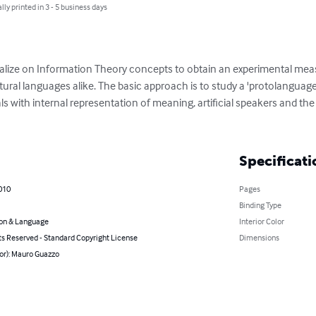
lly printed in 3 - 5 business days
alize on Information Theory concepts to obtain an experimental mea
 natural languages alike. The basic approach is to study a 'protolanguag
 with internal representation of meaning, artificial speakers and the
Specificati
010
Pages
Binding Type
on & Language
Interior Color
ts Reserved - Standard Copyright License
Dimensions
or): Mauro Guazzo