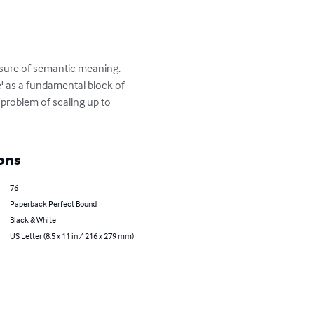
sure of semantic meaning. 
e' as a fundamental block of 
 problem of scaling up to 
ons
76
Paperback Perfect Bound
Black & White
US Letter (8.5 x 11 in / 216 x 279 mm)