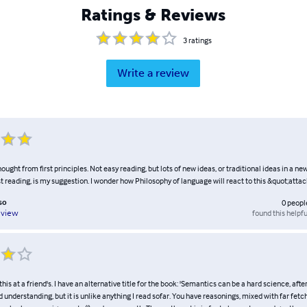
Ratings & Reviews
3
ratings
Write a review
ught from first principles. Not easy reading, but lots of new ideas, or traditional ideas in a new
st reading, is my suggestion. I wonder how Philosophy of language will react to this &quot;atta
so
0
peopl
found this helpfu
eview
this at a friend's. I have an alternative title for the book: 'Semantics can be a hard science, after 
 understanding, but it is unlike anything I read sofar. You have reasonings, mixed with far fe