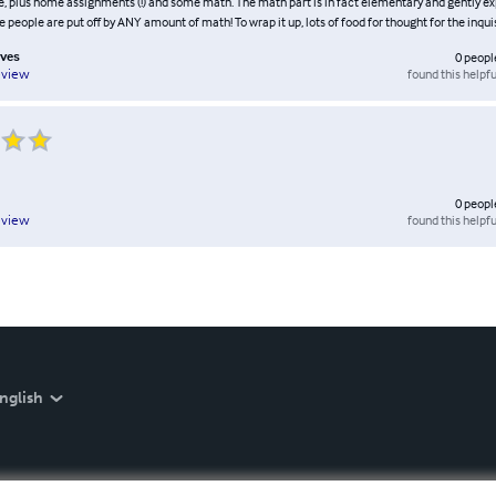
, plus home assignments (!) and some math. The math part is in fact elementary and gently exp
people are put off by ANY amount of math! To wrap it up, lots of food for thought for the inquis
lves
0
peopl
found this helpfu
eview
0
peopl
found this helpfu
eview
nglish