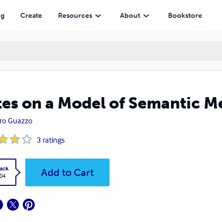
ng
Create
Resources
About
Bookstore
es on a Model of Semantic M
ro Guazzo
3
ratings
ack
Add to Cart
.04