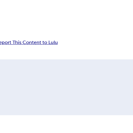
eport This Content to Lulu