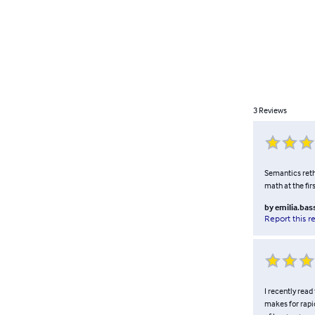
3
Reviews
Semantics retho
math at the fir
by
emilia.bas
Report this r
I recently read 
makes for rapid