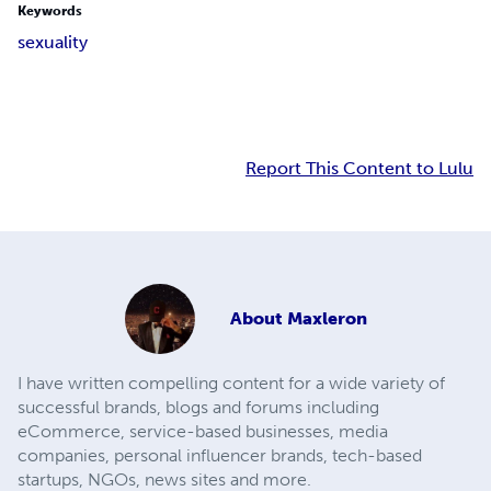
Keywords
sexuality
Report This Content to Lulu
About
Maxleron
I have written compelling content for a wide variety of
successful brands, blogs and forums including
eCommerce, service-based businesses, media
companies, personal influencer brands, tech-based
startups, NGOs, news sites and more.