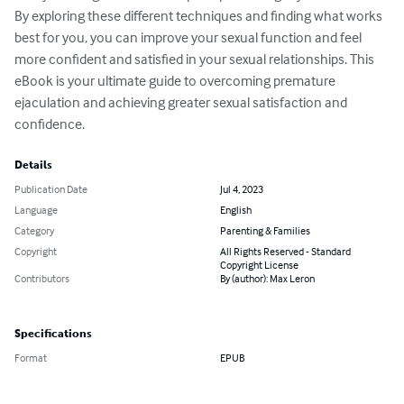
By exploring these different techniques and finding what works 
best for you, you can improve your sexual function and feel 
more confident and satisfied in your sexual relationships. This 
eBook is your ultimate guide to overcoming premature 
ejaculation and achieving greater sexual satisfaction and 
confidence.
Details
Publication Date
Jul 4, 2023
Language
English
Category
Parenting & Families
Copyright
All Rights Reserved - Standard
Copyright License
Contributors
By (author): Max Leron
Specifications
Format
EPUB