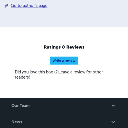
Go to author's page
Ratings & Reviews
Write a review
Did you love this book? Leave a review for other
readers!
Our Team
About Us
News