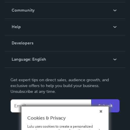
Careers
In The News
Community
Events
Blog
Help
Videos
Order Lookup
Developers
Podcast
Knowledge Base
Language:
English
Contact Support
English
Get expert tips on direct sales, audience growth, and
Deutsch
exclusive offers to help you build your business.
Unsubscribe at any time.
Français
Italiano
Submit
Español
Cookies & Privacy
Lulu uses cookies to create a personalized