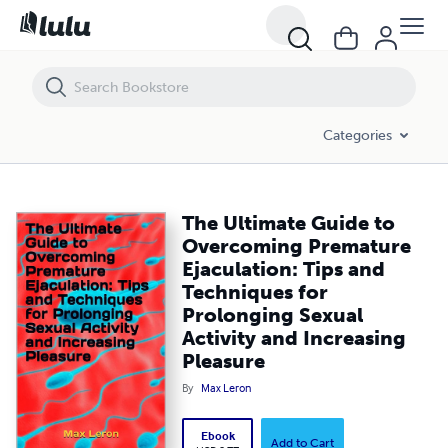
The Ultimate Guide to Overcoming Premature Ejaculation: Tips and Te
Categories
The Ultimate Guide to
Overcoming Premature
Ejaculation: Tips and
Techniques for
Prolonging Sexual
Activity and Increasing
Pleasure
By
Max Leron
Ebook
Add to Cart