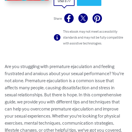
USD 3.77
Share
This ebook may not meet accessibility
standards and may not be fully compatible
with assistive technologies.
Are you struggling with premature ejaculation and feeling 
frustrated and anxious about your sexual performance? You're 
not alone. Premature ejaculation is a common issue that 
affects many people, causing dissatisfaction and stress in 
sexual relationships. But there is hope. In this comprehensive 
guide, we provide you with different tips and techniques that 
can help you overcome premature ejaculation and improve 
your sexual experiences. Whether you're looking for physical 
exercises, mental techniques, communication strategies, 
lifestyle changes, or other helpful tips, we've got you covered. 