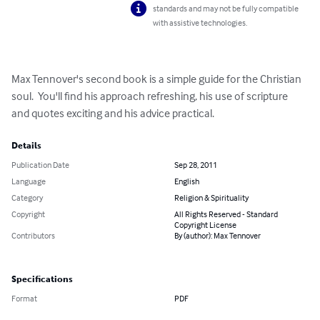
standards and may not be fully compatible
with assistive technologies.
Max Tennover's second book is a simple guide for the Christian 
soul.  You'll find his approach refreshing, his use of scripture 
and quotes exciting and his advice practical.
Details
Publication Date
Sep 28, 2011
Language
English
Category
Religion & Spirituality
Copyright
All Rights Reserved - Standard
Copyright License
Contributors
By (author): Max Tennover
Specifications
Format
PDF