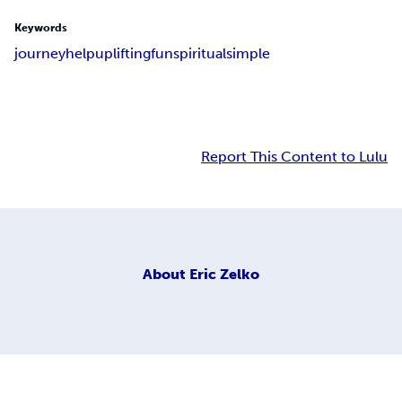
Keywords
journey
help
uplifting
fun
spiritual
simple
Report This Content to Lulu
About
Eric Zelko