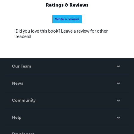
Ratings & Reviews
Write a review
Did you love this book? Leave a review for other
readers!
Our Team
About Us
News
Careers
In The News
Community
Events
Blog
Help
Videos
Order Lookup