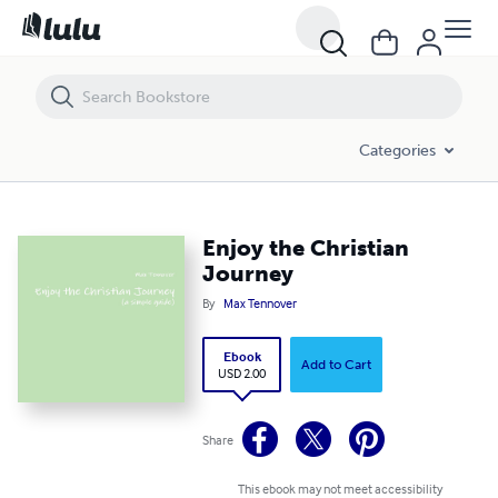
Enjoy the Christian Journey
Categories
Enjoy the Christian
Journey
By
Max Tennover
Ebook
Add to Cart
USD 2.00
Share
This ebook may not meet accessibility