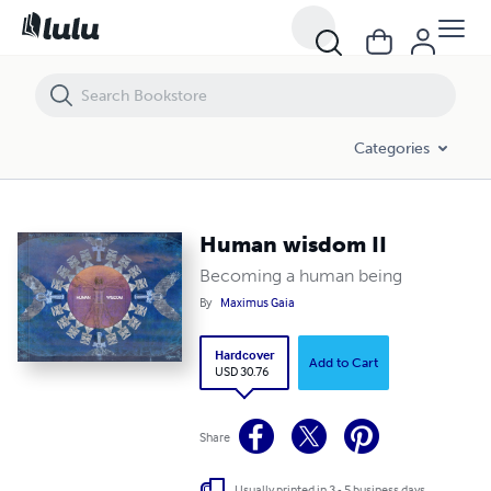
Human wisdom II
Categories
Human wisdom II
Becoming a human being
By
Maximus Gaia
Hardcover
Add to Cart
USD 30.76
Share
Usually printed in 3 - 5 business days