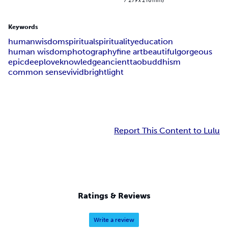
Keywords
human
wisdom
spiritual
spirituality
education
human wisdom
photography
fine art
beautiful
gorgeous
epic
deep
love
knowledge
ancient
tao
buddhism
common sense
vivid
bright
light
Report This Content to Lulu
Ratings & Reviews
Write a review