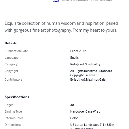
Exquisite collection of human wisdom and inspiration, paired 
with gorgeous fine art photography. From my heart to yours.
Details
Publication Date
Feb 9, 2022
Language
English
Category
Religion & Spirituality
Copyright
All Rights Reserved - Standard
Copyright License
Contributors
By (author): Maximus Gaia
Specifications
Pages
30
Binding Type
Hardcover Case Wrap
Interior Color
Color
Dimensions
US Letter Landscape (11 x 8.5 in
/ 279 x 216 mm)