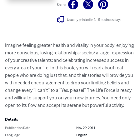
Share
Usually printed in 3 - 5 business days
Imagine feeling greater health and vitality in your body; enjoying 
more conscious, loving relationships; seeing a larger expression 
of your creative talents; and celebrating increased success in 
every area of your life. In this book, you will read about real 
people who are doing just that, and their stories will provide you 
with needed encouragement to drop your limiting beliefs and 
change every “I can’t” to a “Yes, please!” The Life Force is ready 
and willing to support you on your new journey. You need only 
open to Its flow and accept Its serene but powerful activity.
Details
Publication Date
Nov 29, 2011
Language
English