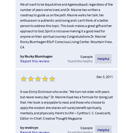
We all want to be &quot;Alive and Ageless&quot; regardless of the
number of years we've lived, and Dr. Maxine has written a
roadmap to guide us on the path. Maxine walks her talk; her
enthusiasm is authentic and loving and I can't think of a better
person to address this topic. This book makes a great gift and her
approach to God, Spirit is inclusive making it a good read for
anyone on their spiritual journey. Congratulations Dr. Maxine!
Rocky Blumhagen RScP Conscious Living Center, Mountain View,
CA
by
Rocky Blumhagen
0
people
Helpful
found this helpful
Report this review
Dec 5, 2011
It was Emily Dickinson who wrote, “We turn not older with years
but newer every day.” Dr. Maxine Kaye has a formula for doing just
that. Her book is enjoyable to read, and those who choose to
apply the wisdom she shares will surely benefit spiritually,
mentally, and physically. Here's to life! – Cynthia C. C. Cavalcanti,
Editor-in-Chief, Creative Thought Magazine
by
revdrcyn
0
people
Helpful
found this helpful
Report this review