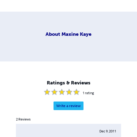
About
Maxine Kaye
Ratings & Reviews
1
rating
Write a review
2
Reviews
Dec 9, 2011