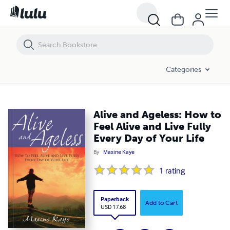
Alive and Ageless: How to Feel Alive and Live Fully Every Day of Your Li
Categories
Alive and Ageless: How to
Feel Alive and Live Fully
Every Day of Your Life
By
Maxine Kaye
1
rating
Paperback
Add to Cart
USD 17.68