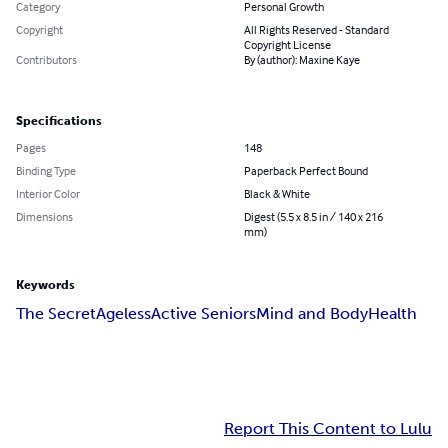
Category
Personal Growth
Copyright
All Rights Reserved - Standard
Copyright License
Contributors
By (author): Maxine Kaye
Specifications
Pages
148
Binding Type
Paperback Perfect Bound
Interior Color
Black & White
Dimensions
Digest (5.5 x 8.5 in / 140 x 216
mm)
Keywords
The Secret
Ageless
Active Seniors
Mind and Body
Health
Report This Content to Lulu