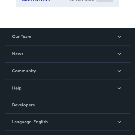
Our Team
About Us
News
Careers
In The News
Community
Events
Blog
Help
Videos
Order Lookup
Developers
Podcast
Knowledge Base
Language:
English
Contact Support