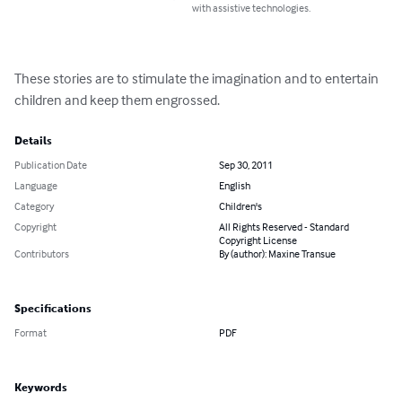
with assistive technologies.
These stories are to stimulate the imagination and to entertain 
children and keep them engrossed.
Details
Publication Date
Sep 30, 2011
Language
English
Category
Children's
Copyright
All Rights Reserved - Standard
Copyright License
Contributors
By (author): Maxine Transue
Specifications
Format
PDF
Keywords