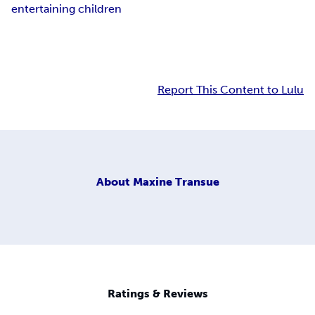
entertaining children
Report This Content to Lulu
About
Maxine Transue
Ratings & Reviews