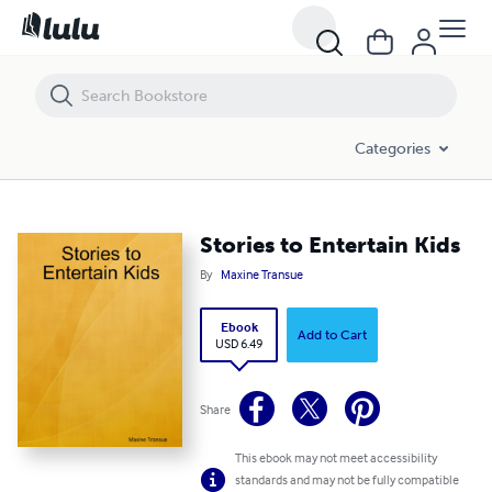
Stories to Entertain Kids
Categories
Stories to Entertain Kids
By
Maxine Transue
Ebook
Add to Cart
USD 6.49
Share
This ebook may not meet accessibility
standards and may not be fully compatible