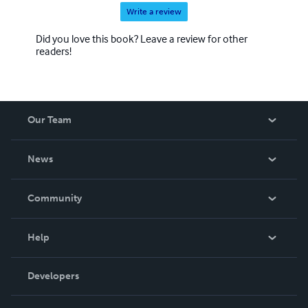
Write a review
Did you love this book? Leave a review for other
readers!
Our Team
About Us
News
Careers
In The News
Community
Events
Blog
Help
Videos
Order Lookup
Developers
Podcast
Knowledge Base