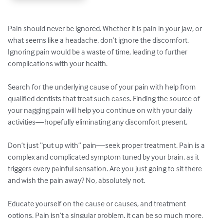
Pain should never be ignored. Whether it is pain in your jaw, or 
what seems like a headache, don’t ignore the discomfort. 
Ignoring pain would be a waste of time, leading to further 
complications with your health. 

Search for the underlying cause of your pain with help from 
qualified dentists that treat such cases. Finding the source of 
your nagging pain will help you continue on with your daily 
activities—hopefully eliminating any discomfort present. 

Don’t just “put up with” pain—seek proper treatment. Pain is a 
complex and complicated symptom tuned by your brain, as it 
triggers every painful sensation. Are you just going to sit there 
and wish the pain away? No, absolutely not. 

Educate yourself on the cause or causes, and treatment 
options. Pain isn’t a singular problem, it can be so much more.