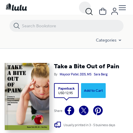
Take a Bite Out of Pain
Categories
Take a Bite Out of Pain
By
Mayoor Patel, DDS, MS
Sara Berg
Paperback
Add to Cart
USD 12.95
Share
Usually printed in 3 - 5 business days