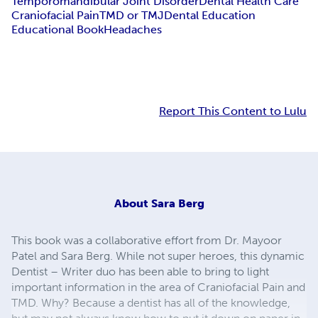
Temporomandibular Joint Disorder
Dental Health Care
Craniofacial Pain
TMD or TMJ
Dental Education
Educational Book
Headaches
Report This Content to Lulu
About
Sara Berg
This book was a collaborative effort from Dr. Mayoor
Patel and Sara Berg. While not super heroes, this dynamic
Dentist – Writer duo has been able to bring to light
important information in the area of Craniofacial Pain and
TMD. Why? Because a dentist has all of the knowledge,