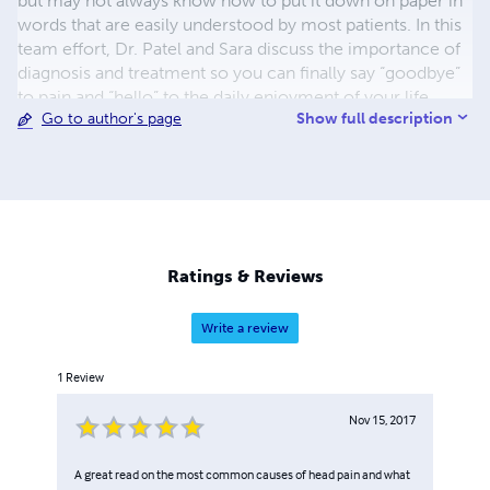
but may not always know how to put it down on paper in
words that are easily understood by most patients. In this
team effort, Dr. Patel and Sara discuss the importance of
diagnosis and treatment so you can finally say “goodbye”
to pain and “hello” to the daily enjoyment of your life.
Show full description
Go to author's page
Educational books don’t have to be boring, which is why
this Dentist and Writer teamed up in creating “Take a Bite
Out of TMD.” We hope you enjoyed the book!
Ratings & Reviews
Write a review
1
Review
Nov 15, 2017
A great read on the most common causes of head pain and what