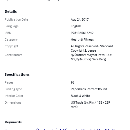
Details
Publication Date
Aug 24, 2017
Language
English
ISBN
9781365616242
Category
Health & Fitness
Copyright
All Rights Reserved - Standard
Copyright License
Contributors
By (author): Mayoor Patel, DDS,
MS, By (author): Sara Berg
Specifications
Pages
96
Binding Type
Paperback Perfect Bound
Interior Color
Black & White
Dimensions
US Trade (6 x 9 in / 152 x 229
mm)
Keywords