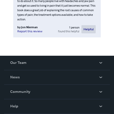
to do about it. So many people live with headaches and jaw pain
and get so used to living in pain that it just becomes normal. This
book does a great job of explaining the root causes of common
types of pain, the treatment options available, and how to take
action.
by
Jon Nierman
1
person
Helpful
found this helpful
Report this review
Our Team
About Us
News
Careers
In The News
Community
Events
Blog
Help
Videos