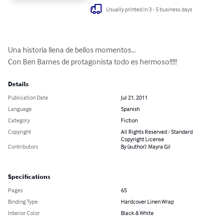
Usually printed in 3 - 5 business days
Una historia llena de bellos momentos...

Con Ben Barnes de protagonista todo es hermoso!!!!!
Details
Publication Date
Jul 21, 2011
Language
Spanish
Category
Fiction
Copyright
All Rights Reserved - Standard
Copyright License
Contributors
By (author): Mayra Gil
Specifications
Pages
65
Binding Type
Hardcover Linen Wrap
Interior Color
Black & White