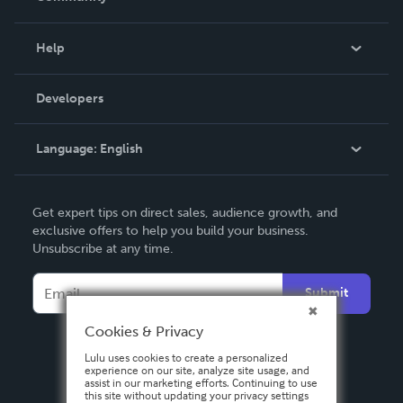
Events
Blog
Help
Videos
Order Lookup
Developers
Podcast
Knowledge Base
Language:
English
Contact Support
English
Get expert tips on direct sales, audience growth, and
Deutsch
exclusive offers to help you build your business.
Unsubscribe at any time.
Français
Italiano
Submit
Español
Cookies & Privacy
Lulu uses cookies to create a personalized
experience on our site, analyze site usage, and
assist in our marketing efforts. Continuing to use
this site without updating your privacy settings