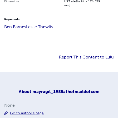
Dimensions
US Trade (6 x 9 in / 152 x 229
mm)
Keywords
Ben Barnes
Leslie Thewlis
Report This Content to Lulu
About
mayragil_1985athotmaildotcom
None
Go to author's page