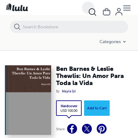
Ben Barnes & Leslie Thewlis: Un Amor Para Toda la Vida
Categories
Ben Barnes & Leslie
Thewlis: Un Amor Para
Toda la Vida
By
Mayra Gil
Hardcover
Add to Cart
USD 100.00
Share