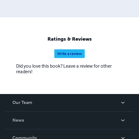
Ratings & Reviews
Write a review
Did you love this book? Leave a review for other
readers!
Our Team
About Us
News
Careers
In The News
Community