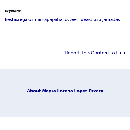
Keywords
fiestas
regalos
mama
papa
halloween
ideas
tips
pijamadas
Report This Content to Lulu
About
Mayra Lorena Lopez Rivera