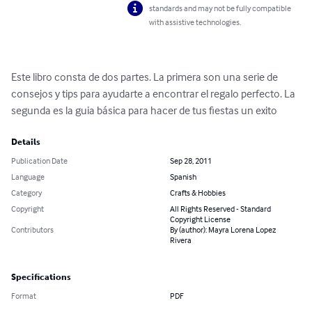
standards and may not be fully compatible
with assistive technologies.
Este libro consta de dos partes. La primera son una serie de 
consejos y tips para ayudarte a encontrar el regalo perfecto. La 
segunda es la guia básica para hacer de tus fiestas un exito
Details
Publication Date
Sep 28, 2011
Language
Spanish
Category
Crafts & Hobbies
Copyright
All Rights Reserved - Standard
Copyright License
Contributors
By (author): Mayra Lorena Lopez
Rivera
Specifications
Format
PDF