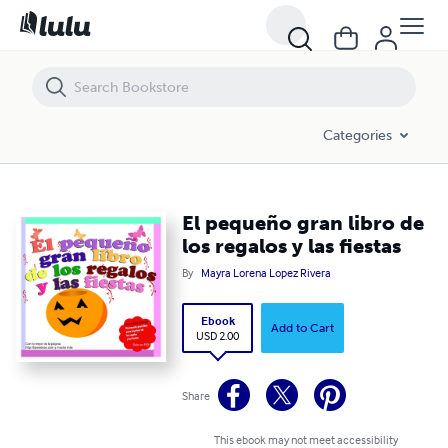
El pequeño gran libro de los regalos y las fiestas
Categories
El pequeño gran libro de
los regalos y las fiestas
By
Mayra Lorena Lopez Rivera
Ebook
Add to Cart
USD 2.00
Share
This ebook may not meet accessibility