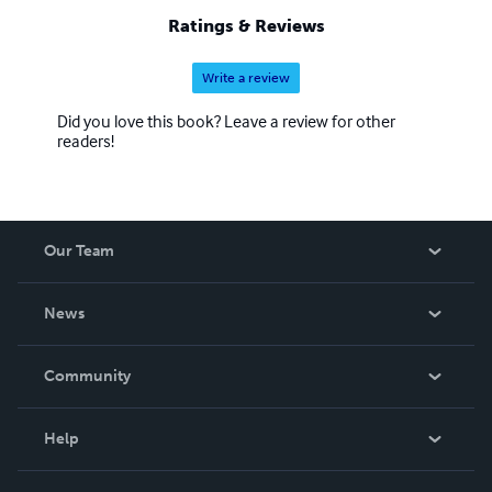
Ratings & Reviews
Write a review
Did you love this book? Leave a review for other
readers!
Our Team
About Us
News
Careers
In The News
Community
Events
Blog
Help
Videos
Order Lookup