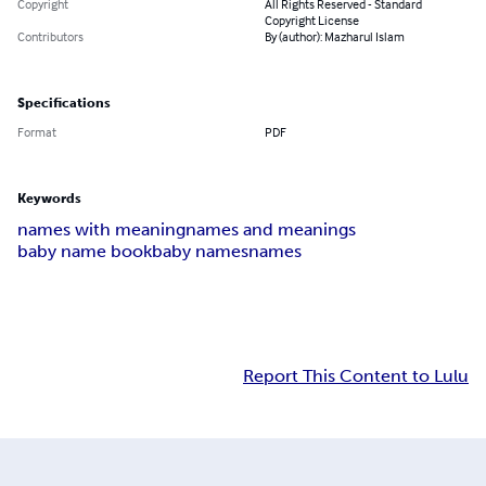
Copyright
All Rights Reserved - Standard
Copyright License
Contributors
By (author): Mazharul Islam
Specifications
Format
PDF
Keywords
names with meaning
names and meanings
baby name book
baby names
names
Report This Content to Lulu