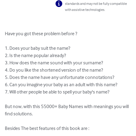
standards and may not be fully compatible
with assistive technologies.
Have you got these problem before ?  

1. Does your baby suit the name?  

2. Is the name popular already?  

3. How does the name sound with your surname?  

4. Do you like the shortened version of the name?  

5. Does the name have any unfortunate connotations?  

6. Can you imagine your baby as an adult with this name?  

7. Will other people be able to spell your baby's name?

But now, with this 55000+ Baby Names with meanings you will 
find solutions.

Besides The best features of this book are : 
