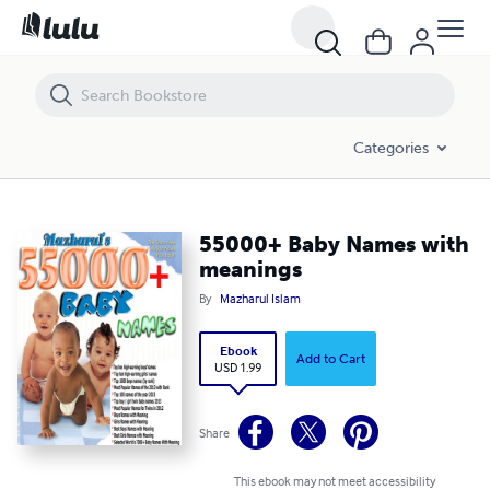
55000+ Baby Names with meanings
Categories
55000+ Baby Names with
meanings
By
Mazharul Islam
Ebook
Add to Cart
USD 1.99
Share
This ebook may not meet accessibility