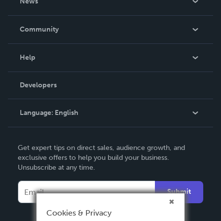
News
Careers
In The News
Community
Events
Blog
Help
Videos
Order Lookup
Developers
Podcast
Knowledge Base
Language:
English
Contact Support
English
Get expert tips on direct sales, audience growth, and
Deutsch
exclusive offers to help you build your business.
Unsubscribe at any time.
Français
Italiano
Submit
Español
Cookies & Privacy