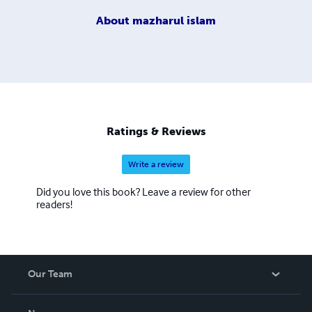
About
mazharul islam
Ratings & Reviews
Write a review
Did you love this book? Leave a review for other
readers!
Our Team
About Us