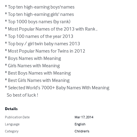
* Top ten high-earning boys'names  

* Top ten high-earning girls' names  

* Top 1000 boys names (by rank)  

* Most Popular Names of the 2013 with Rank , 

* Top 100 names of the year 2013  

* Top boy / girl twin baby names 2013 

* Most Popular Names for Twins in 2012 

* Boys Names with Meaning  

* Girls Names with Meaning

* Best Boys Names with Meaning

* Best Girls Names with Meaning

* Selected World’s 7000+ Baby Names With Meaning

  So best of luck !
Details
Publication Date
Mar 17, 2014
Language
English
Category
Children's