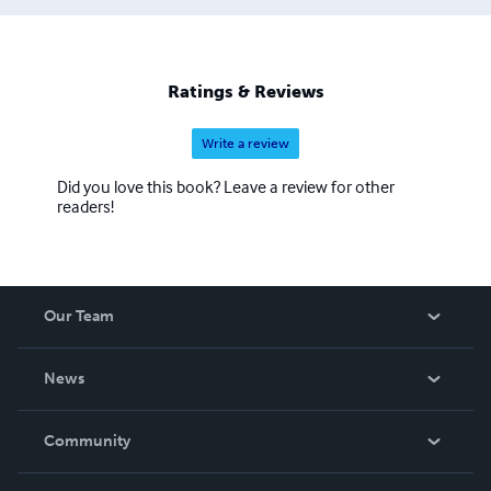
Ratings & Reviews
Write a review
Did you love this book? Leave a review for other
readers!
Our Team
About Us
News
Careers
In The News
Community
Events