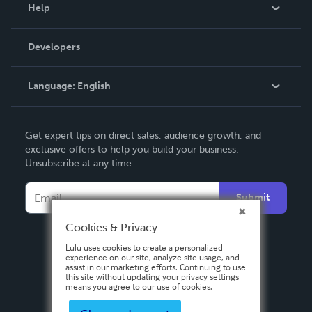
Blog
Help
Videos
Order Lookup
Developers
Podcast
Knowledge Base
Language:
English
Contact Support
English
Get expert tips on direct sales, audience growth, and
Deutsch
exclusive offers to help you build your business.
Unsubscribe at any time.
Français
Italiano
Submit
Español
Cookies & Privacy
Lulu uses cookies to create a personalized
experience on our site, analyze site usage, and
assist in our marketing efforts. Continuing to use
this site without updating your privacy settings
means you agree to our use of cookies.