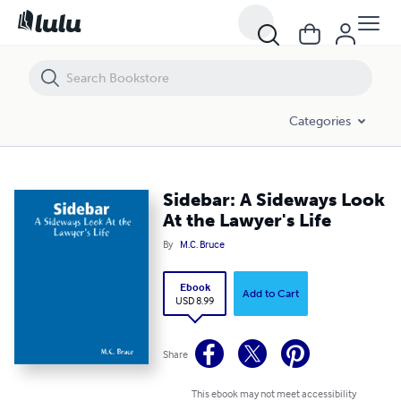
Sidebar: A Sideways Look At the Lawyer's Life
Categories
Sidebar: A Sideways Look
At the Lawyer's Life
By
M.C. Bruce
Ebook
Add to Cart
USD 8.99
Share
This ebook may not meet accessibility