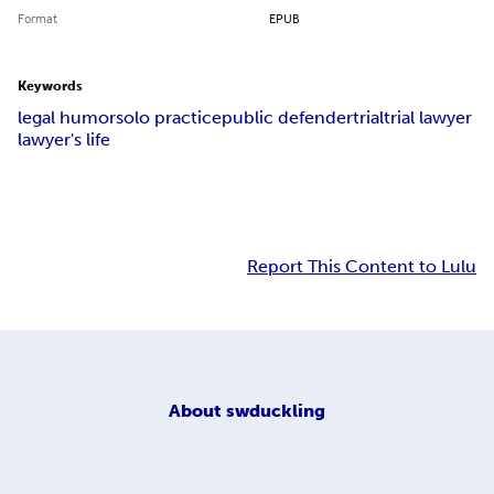
Format
EPUB
Keywords
legal humor
solo practice
public defender
trial
trial lawyer
lawyer's life
Report This Content to Lulu
About
swduckling