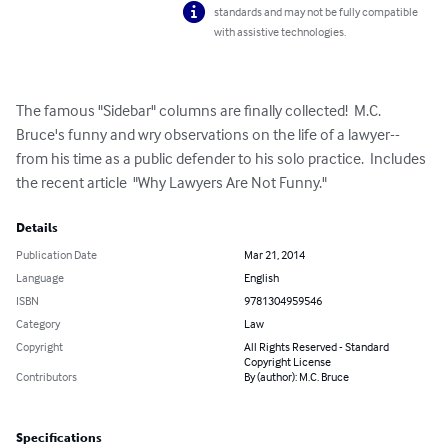
standards and may not be fully compatible
with assistive technologies.
The famous "Sidebar" columns are finally collected!  M.C. 
Bruce's funny and wry observations on the life of a lawyer--
from his time as a public defender to his solo practice.  Includes 
the recent article  "Why Lawyers Are Not Funny."
Details
Publication Date
Mar 21, 2014
Language
English
ISBN
9781304959546
Category
Law
Copyright
All Rights Reserved - Standard
Copyright License
Contributors
By (author): M.C. Bruce
Specifications