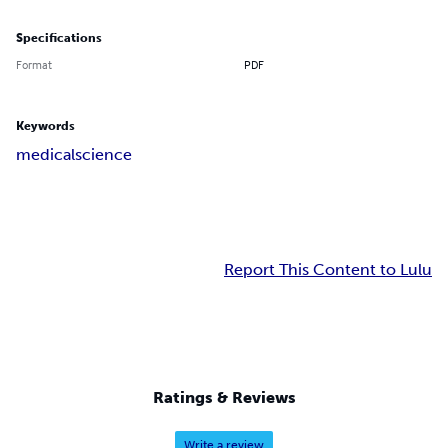
Specifications
Format
PDF
Keywords
medical
science
Report This Content to Lulu
Ratings & Reviews
Write a review