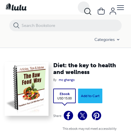
Diet: the key to health and wellness
Categories
Diet: the key to health
and wellness
By
mc ghango
Ebook
Add to Cart
USD 15.00
Share
This ebook may not meet accessibility