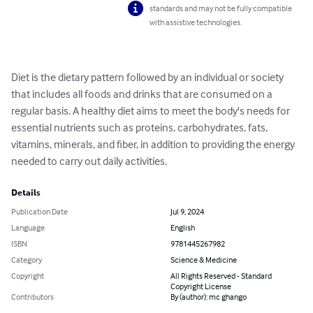
standards and may not be fully compatible
with assistive technologies.
Diet is the dietary pattern followed by an individual or society 
that includes all foods and drinks that are consumed on a 
regular basis. A healthy diet aims to meet the body's needs for 
essential nutrients such as proteins, carbohydrates, fats, 
vitamins, minerals, and fiber, in addition to providing the energy 
needed to carry out daily activities.
Details
Publication Date
Jul 9, 2024
Language
English
ISBN
9781445267982
Category
Science & Medicine
Copyright
All Rights Reserved - Standard
Copyright License
Contributors
By (author): mc ghango