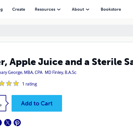
ng
Create
Resources
About
Bookstore
r, Apple Juice and a Sterile 
ary George, MBA, CPA
MD Finley, B.A.Sc
1
rating
k
Add to Cart
9