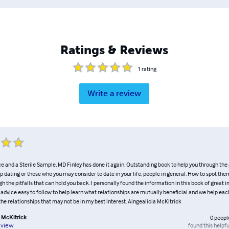
Ratings & Reviews
1
rating
Write a review
ce and a Sterile Sample, MD Finley has done it again. Outstanding book to help you through the p
ip dating or those who you may consider to date in your life, people in general. How to spot them
h the pitfalls that can hold you back. I personally found the information in this book of great 
 advice easy to follow to help learn what relationships are mutually beneficial and we help eac
he relationships that may not be in my best interest. Aingealicia McKitrick
a McKitrick
0
peopl
found this helpfu
eview