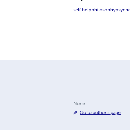
self help
philosophy
psych
None
Go to author's page