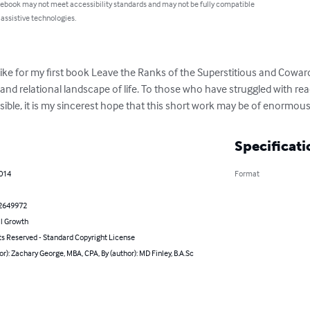
 ebook may not meet accessibility standards and may not be fully compatible
 assistive technologies.
ke for my first book Leave the Ranks of the Superstitious and Cowar
al and relational landscape of life. To those who have struggled with re
ssible, it is my sincerest hope that this short work may be of enormous
Specificati
2014
Format
2649972
l Growth
ts Reserved - Standard Copyright License
or): Zachary George, MBA, CPA, By (author): MD Finley, B.A.Sc