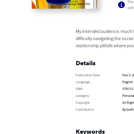
This
with
My intended audience, much li
difficulty navigating the soci
relationship-pitfalls where po
Details
Publication Date
Nov 3, 
Language
English
ISBN
978131
Category
Persona
Copyright
All Righ
Contributors
By (auth
Keywords