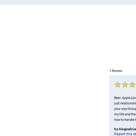
1
Review
Beer, Apple Jui
just relationsh
your way throug
my life and the
how to handle t
by
Aingealici
Report this r