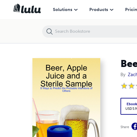
Beer, Apple Juice and a Sterile Sample
Solutions
Products
Prici
Bee
By
Zach
Eboo
USD 5.9
Share