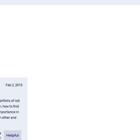
Feb 2, 2015
itfalls of not
, how to find
importance in
h other and
e
Helpful
l