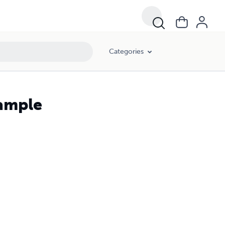
Categories
Sample