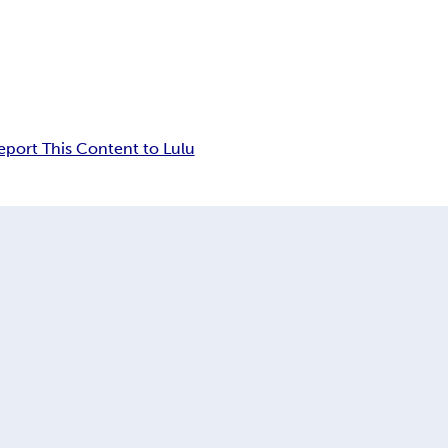
eport This Content to Lulu