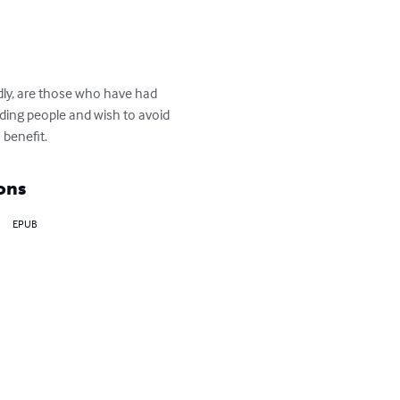
dly, are those who have had 
ading people and wish to avoid 
 benefit.
ons
EPUB