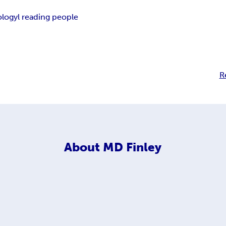
ology
l reading people
R
About
MD Finley