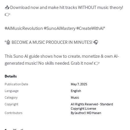
📥 Download now and make hit tracks WITHOUT music theory! 
👉

#AIMusicRevolution #SunoAIMastery #CreateWithAI"

"🤖 BECOME A MUSIC PRODUCER IN MINUTES! 🎧

This Suno AI guide shows how to create, monetize & own AI-
generated music! No skills needed. Grab it now! 👉
Details
Publication Date
May 7, 2025
Language
English
Category
Music
Copyright
All Rights Reserved - Standard
Copyright License
Contributors
By (author): MD Hasan