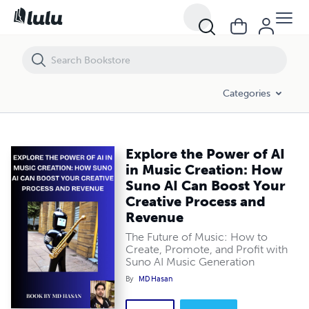
Explore the Power of AI in Music Creation: How Suno AI Can Boost Y
Categories
Explore the Power of AI
in Music Creation: How
Suno AI Can Boost Your
Creative Process and
Revenue
The Future of Music: How to
Create, Promote, and Profit with
Suno AI Music Generation
By
MD Hasan