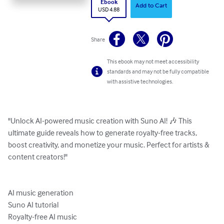
Ebook
Add to Cart
USD 4.88
Share
This ebook may not meet accessibility
standards and may not be fully compatible
with assistive technologies.
"Unlock AI-powered music creation with Suno AI! 🎶 This 
ultimate guide reveals how to generate royalty-free tracks, 
boost creativity, and monetize your music. Perfect for artists & 
content creators!"

AI music generation

Suno AI tutorial

Royalty-free AI music
