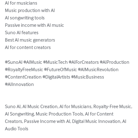
AI for musicians

Music production with AI

AI songwriting tools

Passive income with AI music

Suno AI features

Best AI music generators

AI for content creators

#SunoAI #AIMusic #MusicTech #AIForCreators #AIProduction 
#RoyaltyFreeMusic #FutureOfMusic #AIMusicRevolution 
#ContentCreation #DigitalArtists #MusicBusiness 
#AIInnovation

Suno AI, AI Music Creation, AI for Musicians, Royalty-Free Music, 
AI Songwriting, Music Production Tools, AI for Content 
Creators, Passive Income with AI, Digital Music Innovation, AI 
Audio Tools
