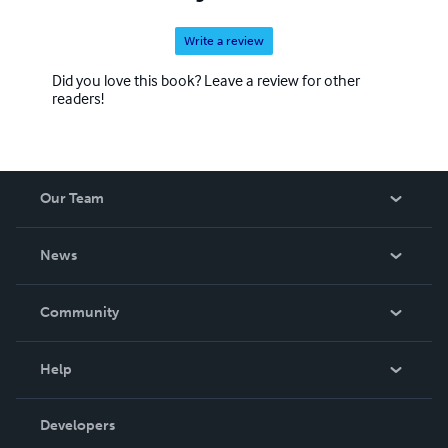
Write a review
Did you love this book? Leave a review for other
readers!
Our Team
About Us
News
Careers
In The News
Community
Events
Blog
Help
Videos
Order Lookup
Developers
Podcast