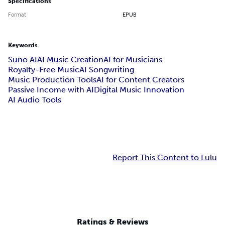
Specifications
Format
EPUB
Keywords
Suno AI
AI Music Creation
AI for Musicians
Royalty-Free Music
AI Songwriting
Music Production Tools
AI for Content Creators
Passive Income with AI
Digital Music Innovation
AI Audio Tools
Report This Content to Lulu
Ratings & Reviews