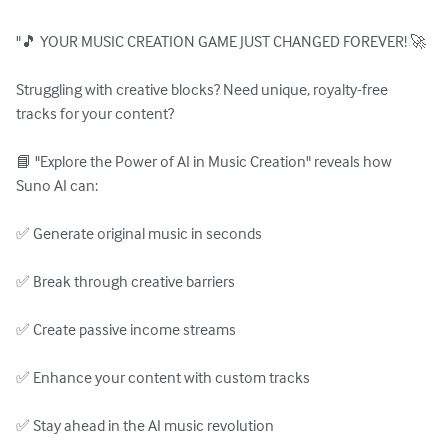
"🎵 YOUR MUSIC CREATION GAME JUST CHANGED FOREVER! 🚀

Struggling with creative blocks? Need unique, royalty-free 
tracks for your content?

📘 "Explore the Power of AI in Music Creation" reveals how 
Suno AI can:

✅ Generate original music in seconds

✅ Break through creative barriers

✅ Create passive income streams

✅ Enhance your content with custom tracks

✅ Stay ahead in the AI music revolution
