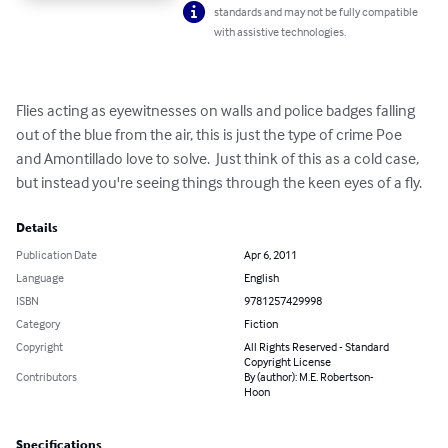
standards and may not be fully compatible
with assistive technologies.
Flies acting as eyewitnesses on walls and police badges falling 
out of the blue from the air, this is just the type of crime Poe 
and Amontillado love to solve.  Just think of this as a cold case, 
but instead you're seeing things through the keen eyes of a fly.
Details
Publication Date
Apr 6, 2011
Language
English
ISBN
9781257429998
Category
Fiction
Copyright
All Rights Reserved - Standard
Copyright License
Contributors
By (author): M.E. Robertson-
Hoon
Specifications