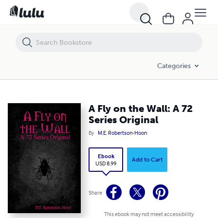
A Fly on the Wall: A 72 Series Original
Categories
A Fly on the Wall: A 72
Series Original
By
M.E. Robertson-Hoon
Ebook
Add to Cart
USD 8.99
Share
This ebook may not meet accessibility