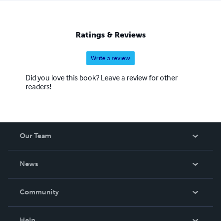
Ratings & Reviews
Write a review
Did you love this book? Leave a review for other
readers!
Our Team
About Us
News
Careers
In The News
Community
Events
Blog
Help