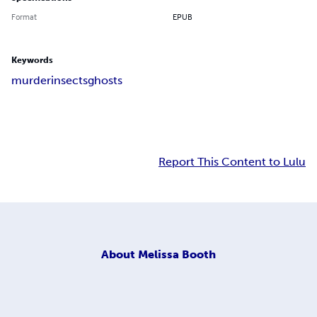
Format
EPUB
Keywords
murder
insects
ghosts
Report This Content to Lulu
About
Melissa Booth