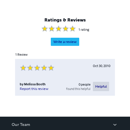
Ratings & Reviews
1
rating
Write a review
1
Review
Oct 30, 2010
by
Melissa Booth
0
people
Helpful
found this helpful
Report this review
Our Team