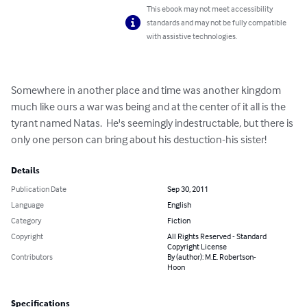
This ebook may not meet accessibility
standards and may not be fully compatible
with assistive technologies.
Somewhere in another place and time was another kingdom 
much like ours a war was being and at the center of it all is the 
tyrant named Natas.  He's seemingly indestructable, but there is 
only one person can bring about his destuction-his sister!
Details
Publication Date
Sep 30, 2011
Language
English
Category
Fiction
Copyright
All Rights Reserved - Standard
Copyright License
Contributors
By (author): M.E. Robertson-
Hoon
Specifications