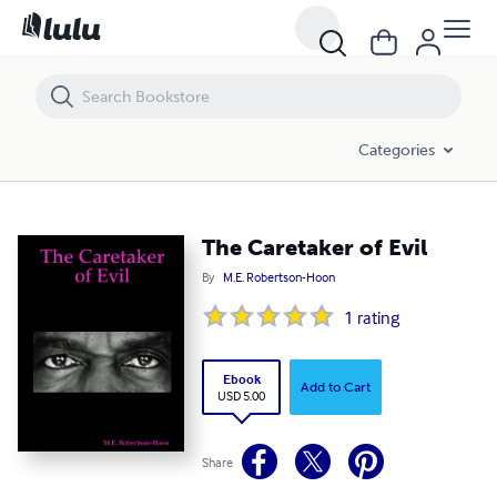
The Caretaker of Evil
Categories
The Caretaker of Evil
By
M.E. Robertson-Hoon
1
rating
Ebook
Add to Cart
USD 5.00
Share