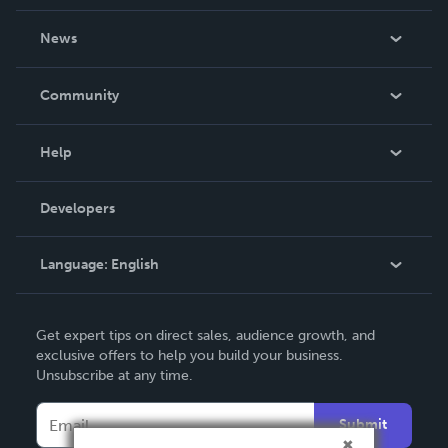
About Us
News
Careers
In The News
Community
Events
Blog
Help
Videos
Order Lookup
Developers
Podcast
Knowledge Base
Language:
English
Contact Support
English
Get expert tips on direct sales, audience growth, and
Deutsch
exclusive offers to help you build your business.
Unsubscribe at any time.
Français
Italiano
Submit
Español