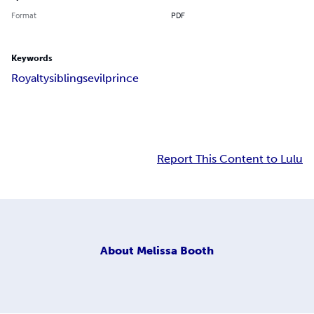
Format
PDF
Keywords
Royalty
siblings
evil
prince
Report This Content to Lulu
About
Melissa Booth